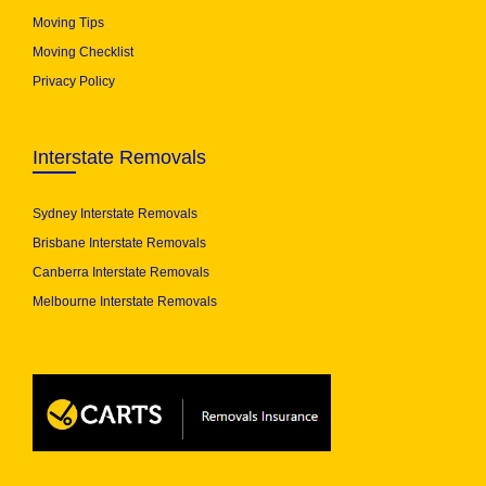
Moving Tips
Moving Checklist
Privacy Policy
Interstate Removals
Sydney Interstate Removals
Brisbane Interstate Removals
Canberra Interstate Removals
Melbourne Interstate Removals