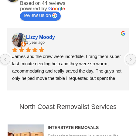
Based on 44 reviews
powered by
G
o
o
g
l
e
review us on
Lizzy Moody
1 year ago
James and the crew were incredible. I rang them super 
last minute needing help and they were so warm, 
accommodating and really saved the day. The guys not 
only helped move the table I requested but spent the 
remaining time helping unload everything else, really 
above and beyond and super professional. Thank you 
much to the whole crew for your incredible service.
North Coast Removalist Services
INTERSTATE REMOVALS
Relocating interstate is a massive life