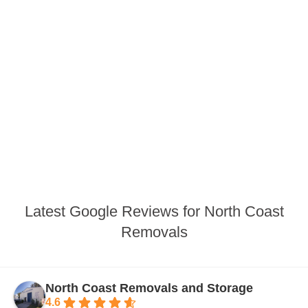
Latest Google Reviews for North Coast
Removals
North Coast Removals and Storage
4.6