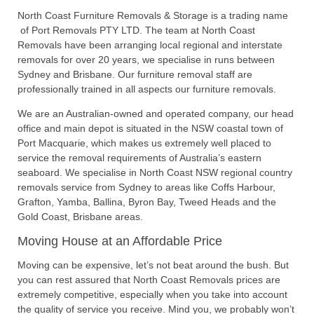
North Coast Furniture Removals & Storage is a trading name
of Port Removals PTY LTD. The team at North Coast
Removals have been arranging local regional and interstate
removals for over 20 years, we specialise in runs between
Sydney and Brisbane. Our furniture removal staff are
professionally trained in all aspects our furniture removals.
We are an Australian-owned and operated company, our head
office and main depot is situated in the NSW coastal town of
Port Macquarie, which makes us extremely well placed to
service the removal requirements of Australia’s eastern
seaboard. We specialise in North Coast NSW regional country
removals service from Sydney to areas like Coffs Harbour,
Grafton, Yamba, Ballina, Byron Bay, Tweed Heads and the
Gold Coast, Brisbane areas.
Moving House at an Affordable Price
Moving can be expensive, let’s not beat around the bush. But
you can rest assured that North Coast Removals prices are
extremely competitive, especially when you take into account
the quality of service you receive. Mind you, we probably won’t