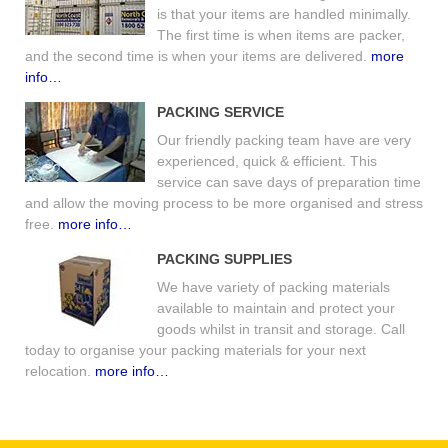
is that your items are handled minimally.
The first time is when items are packer,
and the second time is when your items are delivered.
more
info…
PACKING SERVICE
Our friendly packing team have are very
experienced, quick & efficient. This
service can save days of preparation time
and allow the moving process to be more organised and stress
free.
more info…
PACKING SUPPLIES
We have variety of packing materials
available to maintain and protect your
goods whilst in transit and storage. Call
today to organise your packing materials for your next
relocation.
more info…