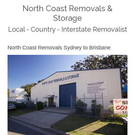
North Coast Removals &
Storage
Local - Country - Interstate Removalist
North Coast Removals Sydney to Brisbane