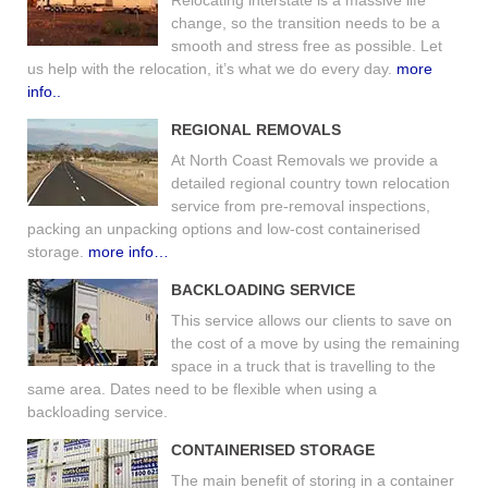
change, so the transition needs to be a
smooth and stress free as possible. Let
us help with the relocation, it’s what we do every day.
more
info..
REGIONAL REMOVALS
At North Coast Removals we provide a
detailed regional country town relocation
service from pre-removal inspections,
packing an unpacking options and low-cost containerised
storage.
more info…
BACKLOADING SERVICE
This service allows our clients to save on
the cost of a move by using the remaining
space in a truck that is travelling to the
same area. Dates need to be flexible when using a
backloading service.
CONTAINERISED STORAGE
The main benefit of storing in a container