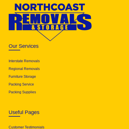
Our Services
Interstate Removals
Regional Removals
Furniture Storage
Packing Service
Packing Supplies
Useful Pages
Customer Testimonials