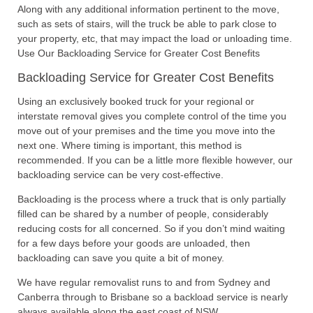
Along with any additional information pertinent to the move,
such as sets of stairs, will the truck be able to park close to
your property, etc, that may impact the load or unloading time.
Use Our Backloading Service for Greater Cost Benefits
Backloading Service for Greater Cost Benefits
Using an exclusively booked truck for your regional or
interstate removal gives you complete control of the time you
move out of your premises and the time you move into the
next one. Where timing is important, this method is
recommended. If you can be a little more flexible however, our
backloading service can be very cost-effective.
Backloading is the process where a truck that is only partially
filled can be shared by a number of people, considerably
reducing costs for all concerned. So if you don’t mind waiting
for a few days before your goods are unloaded, then
backloading can save you quite a bit of money.
We have regular removalist runs to and from Sydney and
Canberra through to Brisbane so a backload service is nearly
always available along the east coast of NSW.