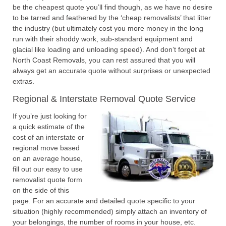
be the cheapest quote you’ll find though, as we have no desire
to be tarred and feathered by the ‘cheap removalists’ that litter
the industry (but ultimately cost you more money in the long
run with their shoddy work, sub-standard equipment and
glacial like loading and unloading speed). And don’t forget at
North Coast Removals, you can rest assured that you will
always get an accurate quote without surprises or unexpected
extras.
Regional & Interstate Removal Quote Service
If you’re just looking for
a quick estimate of the
cost of an interstate or
regional move based
on an average house,
fill out our easy to use
removalist quote form
on the side of this
page. For an accurate and detailed quote specific to your
situation (highly recommended) simply attach an inventory of
your belongings, the number of rooms in your house, etc.