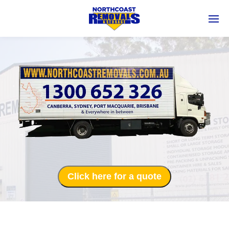
Click here for a quote