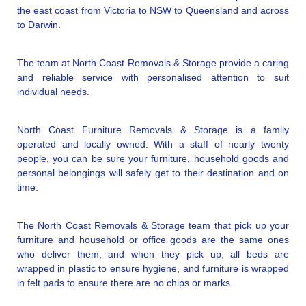
the east coast from Victoria to NSW to Queensland and across
to Darwin.
The team at North Coast Removals & Storage provide a caring
and reliable service with personalised attention to suit
individual needs.
North Coast Furniture Removals & Storage is a family
operated and locally owned. With a staff of nearly twenty
people, you can be sure your furniture, household goods and
personal belongings will safely get to their destination and on
time.
The North Coast Removals & Storage team that pick up your
furniture and household or office goods are the same ones
who deliver them, and when they pick up, all beds are
wrapped in plastic to ensure hygiene, and furniture is wrapped
in felt pads to ensure there are no chips or marks.