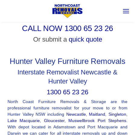
CALL NOW 1300 65 23 26
Or submit a
quick quote
Hunter Valley Furniture Removals
Interstate Removalist Newcastle &
Hunter Valley
1300 65 23 26
North Coast Furniture Removals & Storage are the
professional furniture removalist for your move to or from
Hunter Valley NSW including
Newcastle
,
Maitland
,
Singleton
,
Lake Macquarie
,
Gloucester
,
Muswellbrook
Port Stephens
.
With depot located in Adamstown and Port Macquarie and
Darwin we can cater for all interstate removals up and down