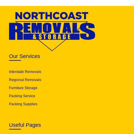
Our Services
Interstate Removals
Regional Removals
Furniture Storage
Packing Service
Packing Supplies
Useful Pages