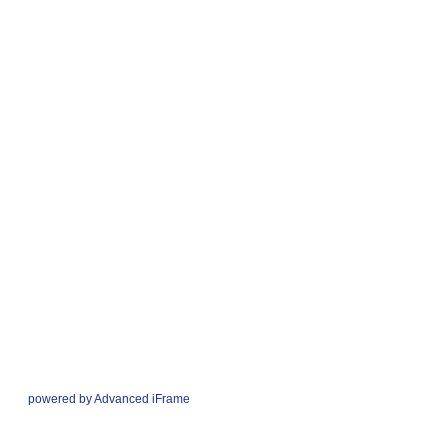
powered by Advanced iFrame