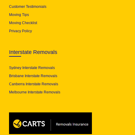
Customer Testimonials
Moving Tips
Moving Checklist
Privacy Policy
Interstate Removals
Sydney Interstate Removals
Brisbane Interstate Removals
Canberra Interstate Removals
Melbourne Interstate Removals