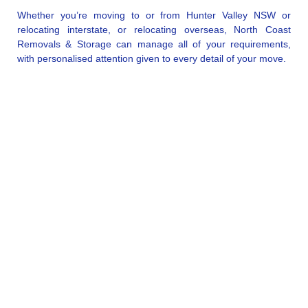
Whether you’re moving to or from Hunter Valley NSW or
relocating interstate, or relocating overseas, North Coast
Removals & Storage can manage all of your requirements,
with personalised attention given to every detail of your move.