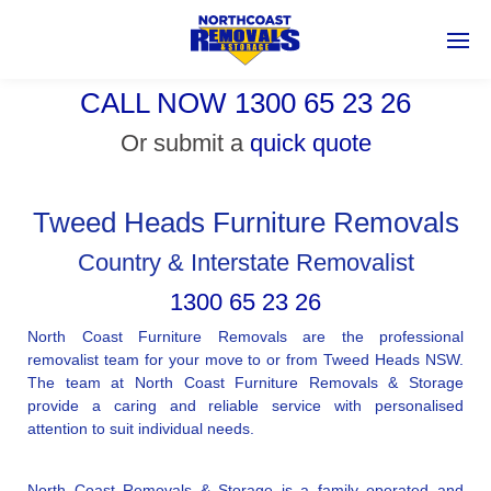
CALL NOW 1300 65 23 26
Or submit a
quick quote
Tweed Heads Furniture Removals
Country & Interstate Removalist
1300 65 23 26
North Coast Furniture Removals are the professional
removalist team for your move to or from Tweed Heads NSW.
The team at North Coast Furniture Removals & Storage
provide a caring and reliable service with personalised
attention to suit individual needs.
North Coast Removals & Storage is a family operated and