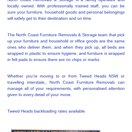
locally owned. With professionally trained staff, you can be
sure your furniture, household goods and personal belongings
will safely get to their destination and on time.
The North Coast Furniture Removals & Storage team that pick
up your furniture and household or office goods are the same
ones who deliver them, and when they pick up, all beds are
wrapped in plastic to ensure hygiene, and furniture is wrapped
in felt pads to ensure there are no chips or marks.
Whether you’re moving to or from Tweed Heads NSW or
travelling interstate,, North Coast Furniture Removals can
manage all of your requirements, with personalised attention
given to every detail of your move.
Tweed Heads backloading rates available.