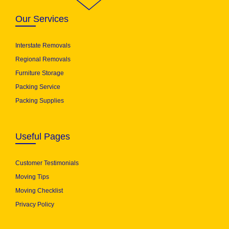
Our Services
Interstate Removals
Regional Removals
Furniture Storage
Packing Service
Packing Supplies
Useful Pages
Customer Testimonials
Moving Tips
Moving Checklist
Privacy Policy