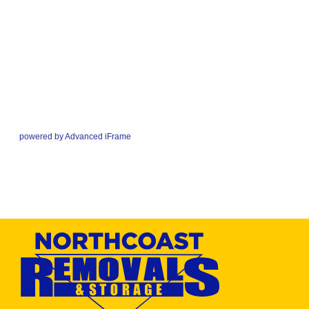
powered by Advanced iFrame