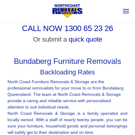
CALL NOW 1300 65 23 26
Or submit a
quick quote
Bundaberg Furniture Removals
Backloading Rates
North Coast Furniture Removals & Storage are the
professional removalists for your move to or from Bundaberg
Queensland. The team at North Coast Removals & Storage
provide a caring and reliable service with personalised
attention to suit individual needs.
North Coast Removals & Storage is a family operated and
locally owned. With a staff of nearly twenty people, you can be
sure your furniture, household goods and personal belongings
will safely get to their destination and on time.