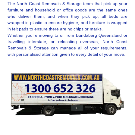
The North Coast Removals & Storage team that pick up your
furniture and household or office goods are the same ones
who deliver them, and when they pick up, all beds are
wrapped in plastic to ensure hygiene, and furniture is wrapped
in felt pads to ensure there are no chips or marks.
Whether you’re moving to or from Bundaberg Queensland or
travelling interstate, or relocating overseas, North Coast
Removals & Storage can manage all of your requirements,
with personalised attention given to every detail of your move.