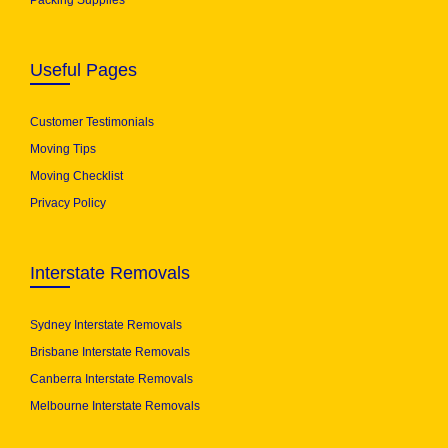
Packing Supplies
Useful Pages
Customer Testimonials
Moving Tips
Moving Checklist
Privacy Policy
Interstate Removals
Sydney Interstate Removals
Brisbane Interstate Removals
Canberra Interstate Removals
Melbourne Interstate Removals