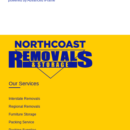
powered by Advanced iFrame
Our Services
Interstate Removals
Regional Removals
Furniture Storage
Packing Service