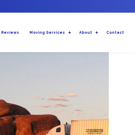
 Reviews
Moving Services
About
Contact