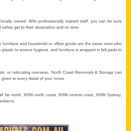
ocally owned. With professionally trained staff, you can be sure
safely get to their destination and on time.
r furniture and household or office goods are the same ones who
plastic to ensure hygiene, and furniture is wrapped in felt pads to
tate, or relocating overseas, North Coast Removals & Storage can
 given to every detail of your move.
W far north, NSW north coast, NSW central coast, NSW Sydney,
anberra.