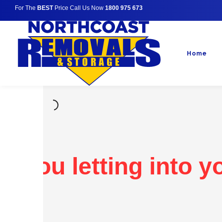
For The
BEST
Price Call Us Now
1800 975 673
Home