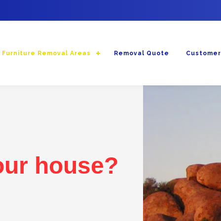
Furniture Removal Areas
Removal Quote
Customer