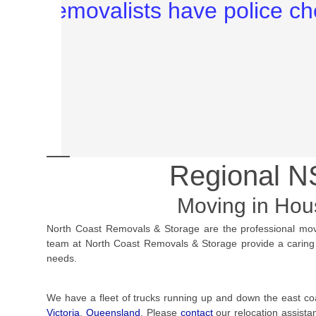
Regional 
Moving in Ho
North Coast Removals & Storage are the professional mo
team at North Coast Removals & Storage provide a caring an
needs.
We have a fleet of trucks running up and down the east co
Victoria
,
Queensland
. Please
contact
our relocation assist