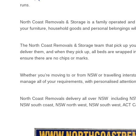
runs.
North Coast Removals & Storage is a family operated and l
your furniture, household goods and personal belongings will 
The North Coast Removals & Storage team that pick up you
deliver them, and when they pick up, all beds are wrapped in 
ensure there are no chips or marks.
Whether you’re moving to or from NSW or travelling inters
manage all of your requirements, with personalised attention
North Coast Removals delivery all over NSW including NS
NSW south coast, NSW north west, NSW south west, ACT C