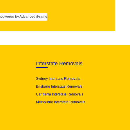
powered by Advanced iFrame
Interstate Removals
Sydney Interstate Removals
Brisbane Interstate Removals
Canberra Interstate Removals
Melbourne Interstate Removals