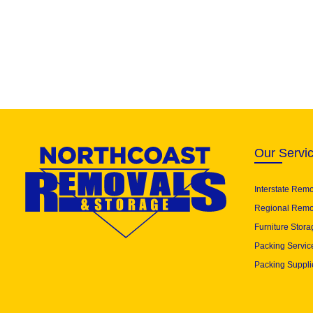
Our Servi
Interstate Rem
Regional Remo
Furniture Stora
Packing Servic
Packing Suppli