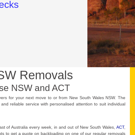
NSW Removals
use NSW and ACT
vers for your next move to or from New South Wales NSW. The
d reliable service with personalised attention to suit individual
ast of Australia every week, in and out of New South Wales,
ACT
,
ants to get a quote on backloading on one of our regular removals