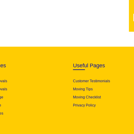
ces
Useful Pages
ovals
Customer Testimonials
vals
Moving Tips
ge
Moving Checklist
e
Privacy Policy
es