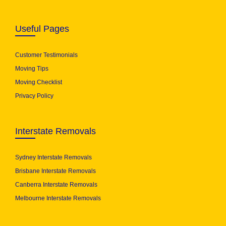
Useful Pages
Customer Testimonials
Moving Tips
Moving Checklist
Privacy Policy
Interstate Removals
Sydney Interstate Removals
Brisbane Interstate Removals
Canberra Interstate Removals
Melbourne Interstate Removals