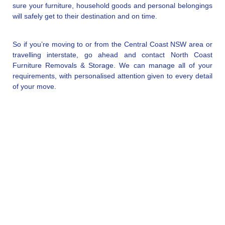
sure your furniture, household goods and personal belongings
will safely get to their destination and on time.
So if you’re moving to or from the Central Coast NSW area or
travelling interstate, go ahead and contact North Coast
Furniture Removals & Storage. We can manage all of your
requirements, with personalised attention given to every detail
of your move.