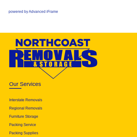
powered by Advanced iFrame
Our Services
Interstate Removals
Regional Removals
Furniture Storage
Packing Service
Packing Supplies