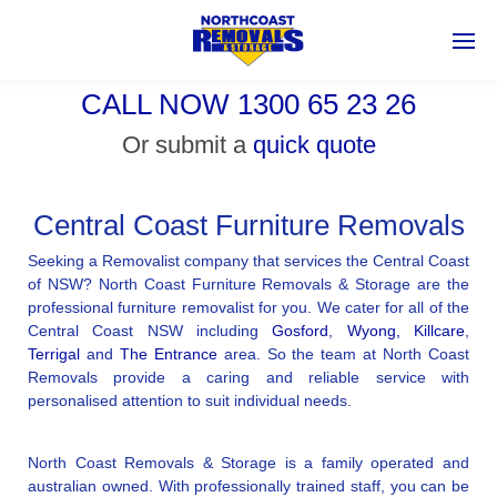
CALL NOW 1300 65 23 26
Or submit a
quick quote
Central Coast Furniture Removals
Seeking a Removalist company that services the Central Coast
of NSW? North Coast Furniture Removals & Storage are the
professional furniture removalist for you. We cater for all of the
Central Coast NSW including
Gosford
,
Wyong,
Killcare
,
Terrigal
and
The Entrance
area. So the team at North Coast
Removals provide a caring and reliable service with
personalised attention to suit individual needs.
North Coast Removals & Storage is a family operated and
australian owned. With professionally trained staff, you can be