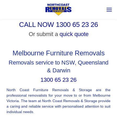
CALL NOW 1300 65 23 26
Or submit a
quick quote
Melbourne Furniture Removals
Removals service to NSW, Queensland
& Darwin
1300 65 23 26
North Coast Furniture Removals & Storage are the
professional removalists for your move to or from Melbourne
Victoria. The team at North Coast Removals & Storage provide
a caring and reliable service with personalised attention to suit
individual needs.