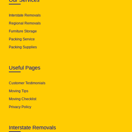
Our Services
Interstate Removals
Regional Removals
Furniture Storage
Packing Service
Packing Supplies
Useful Pages
Customer Testimonials
Moving Tips
Moving Checklist
Privacy Policy
Interstate Removals