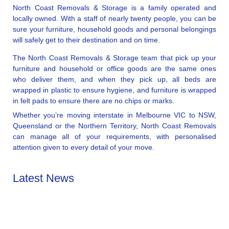
North Coast Removals & Storage is a family operated and
locally owned. With a staff of nearly twenty people, you can be
sure your furniture, household goods and personal belongings
will safely get to their destination and on time.
The North Coast Removals & Storage team that pick up your
furniture and household or office goods are the same ones
who deliver them, and when they pick up, all beds are
wrapped in plastic to ensure hygiene, and furniture is wrapped
in felt pads to ensure there are no chips or marks.
Whether you’re moving interstate in Melbourne VIC to NSW,
Queensland or the Northern Territory, North Coast Removals
can manage all of your requirements, with personalised
attention given to every detail of your move.
Latest News