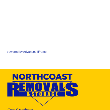
powered by Advanced iFrame