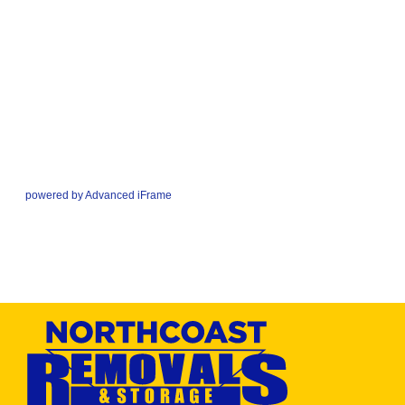
powered by Advanced iFrame