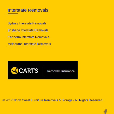
Interstate Removals
Sydney Interstate Removals
Brisbane Interstate Removals
Canberra Interstate Removals
Melbourne Interstate Removals
© 2017 North Coast Furniture Removals & Storage - All Rights Reserved
