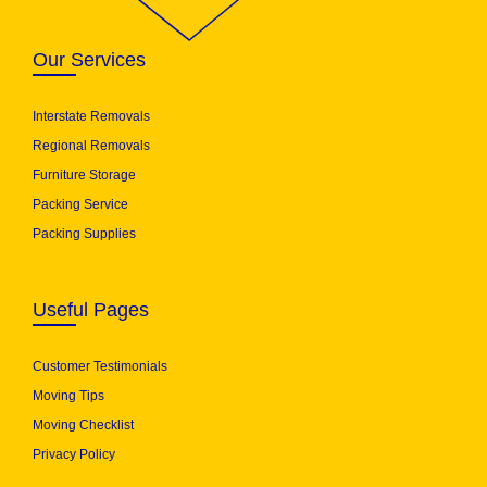
Our Services
Interstate Removals
Regional Removals
Furniture Storage
Packing Service
Packing Supplies
Useful Pages
Customer Testimonials
Moving Tips
Moving Checklist
Privacy Policy