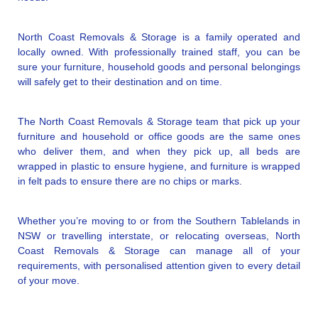
North Coast Removals & Storage is a family operated and
locally owned. With professionally trained staff, you can be
sure your furniture, household goods and personal belongings
will safely get to their destination and on time.
The North Coast Removals & Storage team that pick up your
furniture and household or office goods are the same ones
who deliver them, and when they pick up, all beds are
wrapped in plastic to ensure hygiene, and furniture is wrapped
in felt pads to ensure there are no chips or marks.
Whether you’re moving to or from the Southern Tablelands in
NSW or travelling interstate, or relocating overseas, North
Coast Removals & Storage can manage all of your
requirements, with personalised attention given to every detail
of your move.