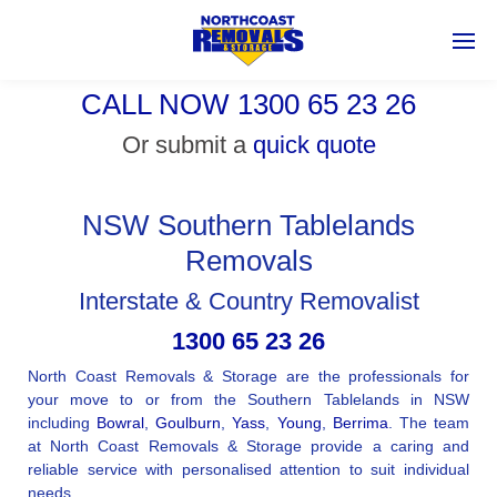
CALL NOW 1300 65 23 26
Or submit a
quick quote
NSW Southern Tablelands
Removals
Interstate & Country Removalist
1300 65 23 26
North Coast Removals & Storage are the professionals for
your move to or from the Southern Tablelands in NSW
including
Bowral
,
Goulburn
,
Yass
,
Young
,
Berrima
. The team
at North Coast Removals & Storage provide a caring and
reliable service with personalised attention to suit individual
needs.