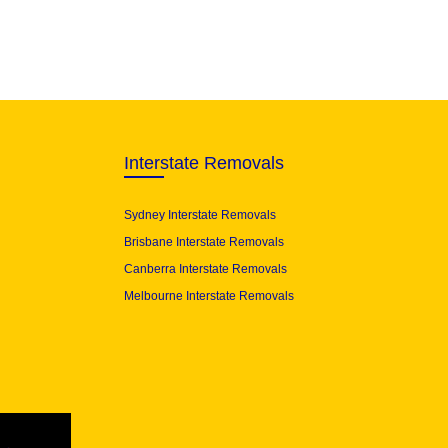
Interstate Removals
Sydney Interstate Removals
Brisbane Interstate Removals
Canberra Interstate Removals
Melbourne Interstate Removals