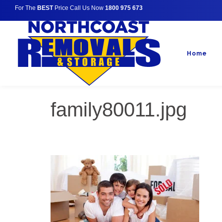
For The
BEST
Price Call Us Now
1800 975 673
Home
family80011.jpg