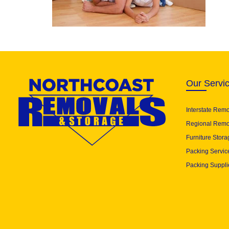
Our Servi
Interstate Rem
Regional Remo
Furniture Stora
Packing Servic
Packing Suppli