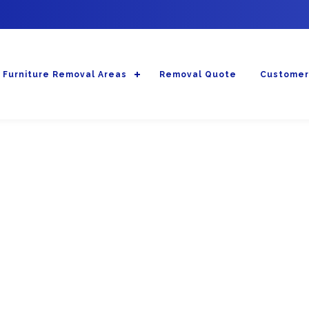
Furniture Removal Areas
Removal Quote
Customer