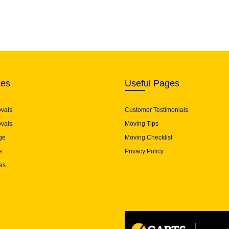
ces
Useful Pages
ovals
Customer Testimonials
vals
Moving Tips
ge
Moving Checklist
e
Privacy Policy
es