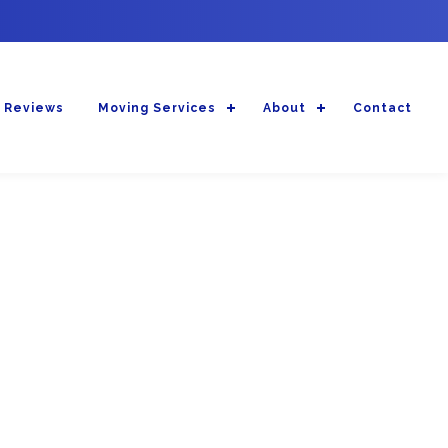
 Reviews
Moving Services
About
Contact