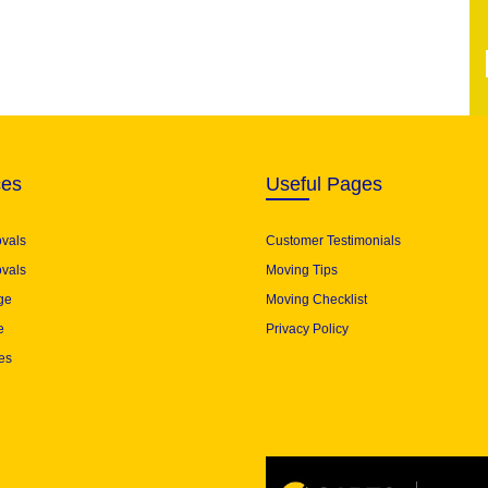
ces
Useful Pages
ovals
Customer Testimonials
vals
Moving Tips
ge
Moving Checklist
e
Privacy Policy
es