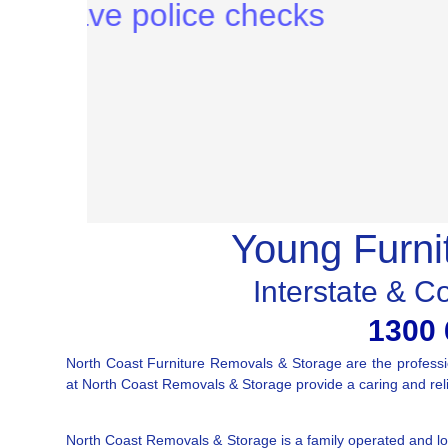
Young Furni
Interstate & C
1300 
North Coast Furniture Removals & Storage are the profess
at North Coast Removals & Storage provide a caring and relia
North Coast Removals & Storage is a family operated and loc