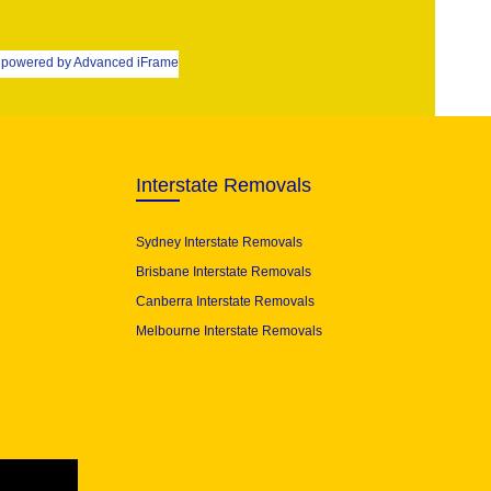
powered by Advanced iFrame
Interstate Removals
Sydney Interstate Removals
Brisbane Interstate Removals
Canberra Interstate Removals
Melbourne Interstate Removals