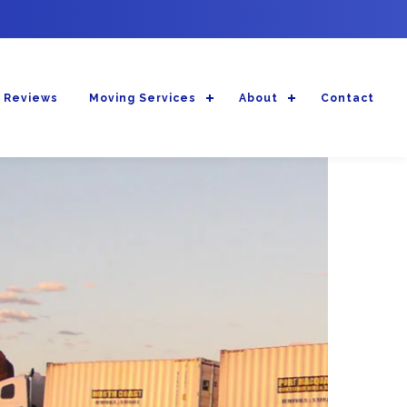
 Reviews
Moving Services
About
Contact