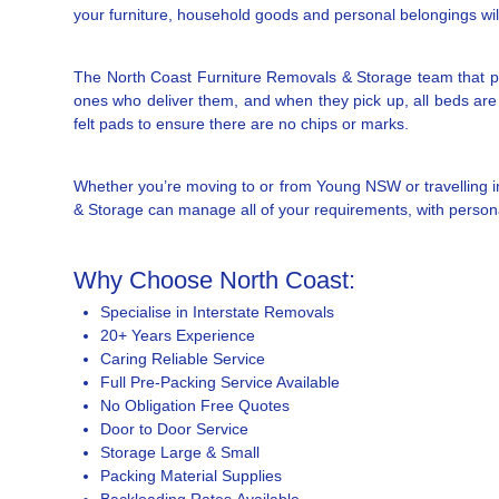
your furniture, household goods and personal belongings will 
The North Coast Furniture Removals & Storage team that pi
ones who deliver them, and when they pick up, all beds are 
felt pads to ensure there are no chips or marks.
Whether you’re moving to or from Young NSW or travelling i
& Storage can manage all of your requirements, with personal
Why Choose North Coast:
Specialise in Interstate Removals
20+ Years Experience
Caring Reliable Service
Full Pre-Packing Service Available
No Obligation Free Quotes
Door to Door Service
Storage Large & Small
Packing Material Supplies