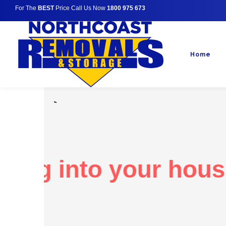
For The
BEST
Price Call Us Now
1800 975 673
Home