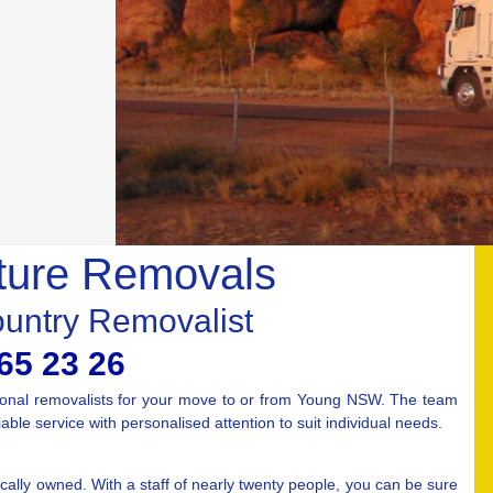
ture Removals
ountry Removalist
65 23 26
ional removalists for your move to or from Young NSW. The team
ble service with personalised attention to suit individual needs.
ally owned. With a staff of nearly twenty people, you can be sure