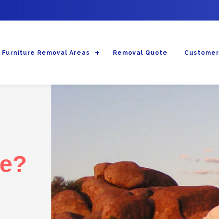
Furniture Removal Areas
Removal Quote
Customer