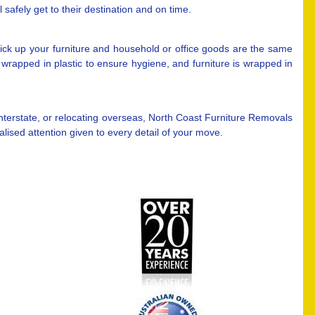
safely get to their destination and on time.
ck up your furniture and household or office goods are the same
wrapped in plastic to ensure hygiene, and furniture is wrapped in
nterstate, or relocating overseas, North Coast Furniture Removals
ised attention given to every detail of your move.