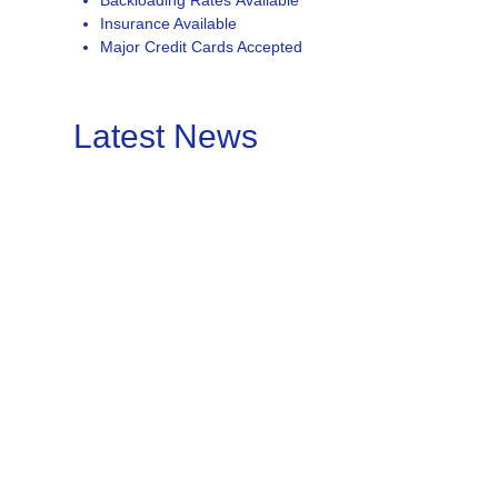
Backloading Rates Available
Insurance Available
Major Credit Cards Accepted
Latest News