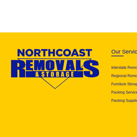
Our Servi
Interstate Rem
Regional Remo
Furniture Stora
Packing Servic
Packing Suppli