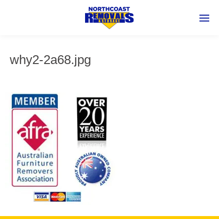
why2-2a68.jpg