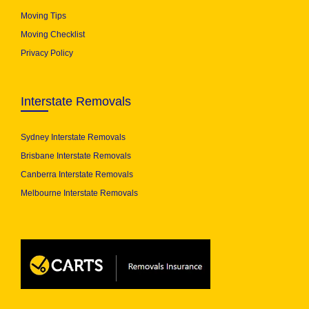
Moving Tips
Moving Checklist
Privacy Policy
Interstate Removals
Sydney Interstate Removals
Brisbane Interstate Removals
Canberra Interstate Removals
Melbourne Interstate Removals