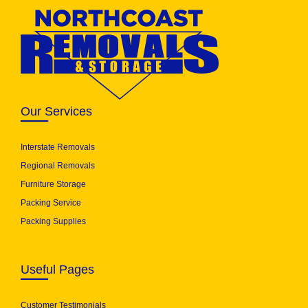
Our Services
Interstate Removals
Regional Removals
Furniture Storage
Packing Service
Packing Supplies
Useful Pages
Customer Testimonials