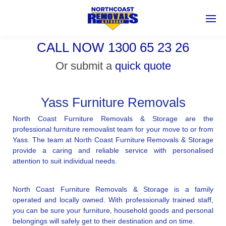
CALL NOW 1300 65 23 26
Or submit a
quick quote
Yass Furniture Removals
North Coast Furniture Removals & Storage are the
professional furniture removalist team for your move to or from
Yass. The team at North Coast Furniture Removals & Storage
provide a caring and reliable service with personalised
attention to suit individual needs.
North Coast Furniture Removals & Storage is a family
operated and locally owned. With professionally trained staff,
you can be sure your furniture, household goods and personal
belongings will safely get to their destination and on time.