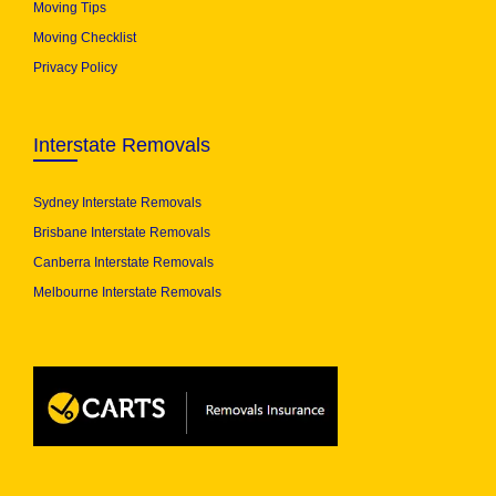
Moving Tips
Moving Checklist
Privacy Policy
Interstate Removals
Sydney Interstate Removals
Brisbane Interstate Removals
Canberra Interstate Removals
Melbourne Interstate Removals