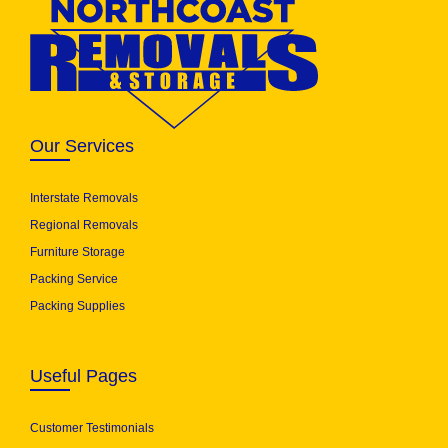
Our Services
Interstate Removals
Regional Removals
Furniture Storage
Packing Service
Packing Supplies
Useful Pages
Customer Testimonials