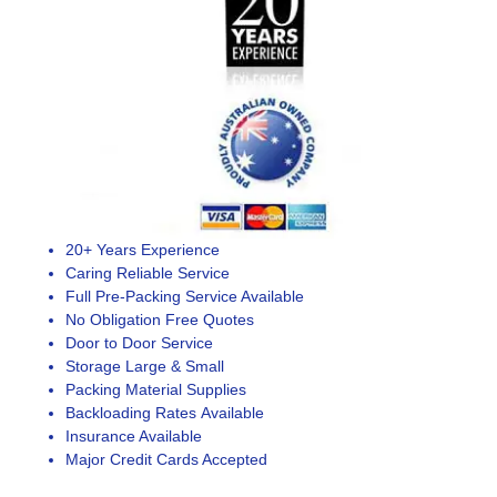
20+ Years Experience
Caring Reliable Service
Full Pre-Packing Service Available
No Obligation Free Quotes
Door to Door Service
Storage Large & Small
Packing Material Supplies
Backloading Rates Available
Insurance Available
Major Credit Cards Accepted