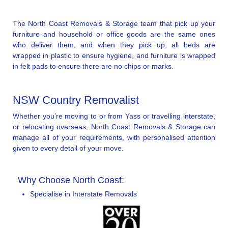
The North Coast Removals & Storage team that pick up your
furniture and household or office goods are the same ones
who deliver them, and when they pick up, all beds are
wrapped in plastic to ensure hygiene, and furniture is wrapped
in felt pads to ensure there are no chips or marks.
NSW Country Removalist
Whether you’re moving to or from Yass or travelling interstate,
or relocating overseas, North Coast Removals & Storage can
manage all of your requirements, with personalised attention
given to every detail of your move.
Why Choose North Coast:
Specialise in Interstate Removals