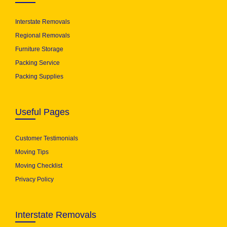
Interstate Removals
Regional Removals
Furniture Storage
Packing Service
Packing Supplies
Useful Pages
Customer Testimonials
Moving Tips
Moving Checklist
Privacy Policy
Interstate Removals