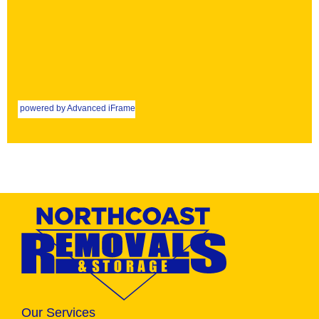
powered by Advanced iFrame
Our Services