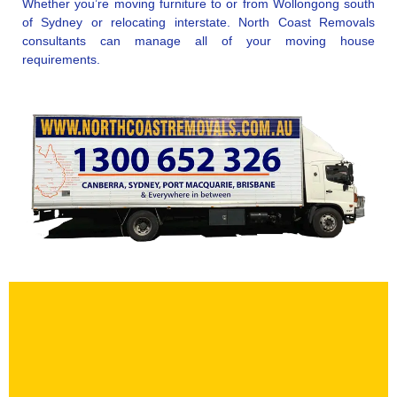
Whether you’re moving furniture to or from Wollongong south
of Sydney or relocating interstate. North Coast Removals
consultants can manage all of your moving house
requirements.