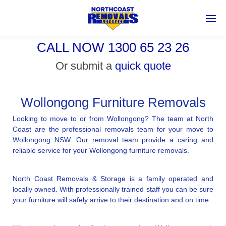
CALL NOW 1300 65 23 26
Or submit a
quick quote
Wollongong Furniture Removals
Looking to move to or from Wollongong? The team at North
Coast are the professional removals team for your move to
Wollongong NSW. Our removal team provide a caring and
reliable service for your Wollongong furniture removals.
North Coast Removals & Storage is a family operated and
locally owned. With professionally trained staff you can be sure
your furniture will safely arrive to their destination and on time.