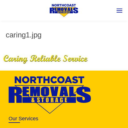
caring1.jpg
Our Services