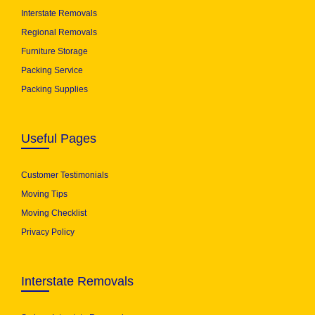
Interstate Removals
Regional Removals
Furniture Storage
Packing Service
Packing Supplies
Useful Pages
Customer Testimonials
Moving Tips
Moving Checklist
Privacy Policy
Interstate Removals