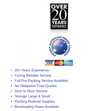
20+ Years Experience
Caring Reliable Service
Full Pre-Packing Service Available
No Obligation Free Quotes
Door to Door Service
Storage Large & Small
Packing Material Supplies
Backloading Rates Available