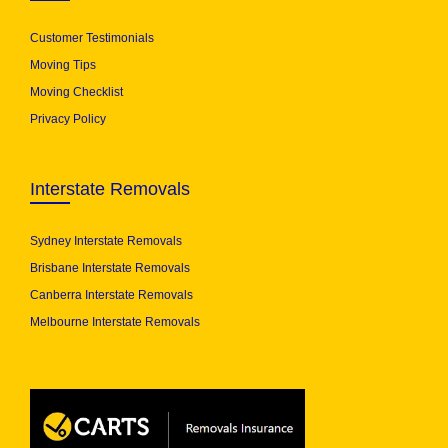
Customer Testimonials
Moving Tips
Moving Checklist
Privacy Policy
Interstate Removals
Sydney Interstate Removals
Brisbane Interstate Removals
Canberra Interstate Removals
Melbourne Interstate Removals