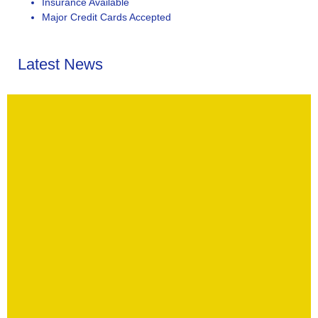
Insurance Available
Major Credit Cards Accepted
Latest News