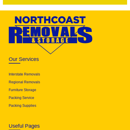
Our Services
Interstate Removals
Regional Removals
Furniture Storage
Packing Service
Packing Supplies
Useful Pages