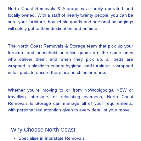
North Coast Removals & Storage is a family operated and
locally owned. With a staff of nearly twenty people, you can be
sure your furniture, household goods and personal belongings
will safely get to their destination and on time.
The North Coast Removals & Storage team that pick up your
furniture and household or office goods are the same ones
who deliver them, and when they pick up, all beds are
wrapped in plastic to ensure hygiene, and furniture is wrapped
in felt pads to ensure there are no chips or marks.
Whether you’re moving to or from NoWoolgoolga NSW or
travelling interstate, or relocating overseas, North Coast
Removals & Storage can manage all of your requirements,
with personalised attention given to every detail of your move.
Why Choose North Coast:
Specialise in Interstate Removals