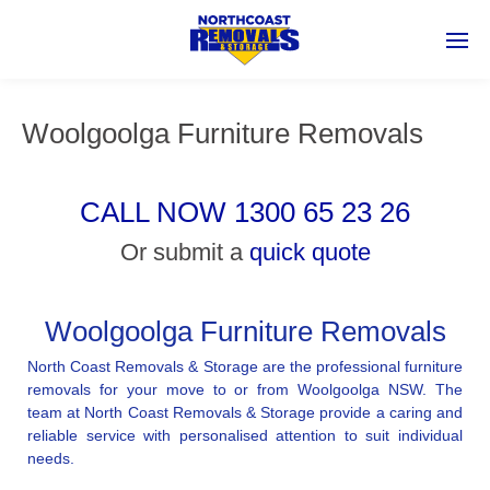
Woolgoolga Furniture Removals
CALL NOW 1300 65 23 26
Or submit a
quick quote
Woolgoolga Furniture Removals
North Coast Removals & Storage are the professional furniture
removals for your move to or from Woolgoolga NSW. The
team at North Coast Removals & Storage provide a caring and
reliable service with personalised attention to suit individual
needs.