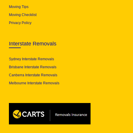
Moving Tips
Moving Checklist
Privacy Policy
Interstate Removals
Sydney Interstate Removals
Brisbane Interstate Removals
Canberra Interstate Removals
Melbourne Interstate Removals