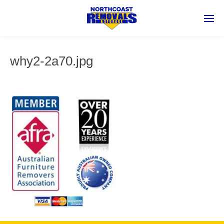
why2-2a70.jpg