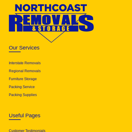
Our Services
Interstate Removals
Regional Removals
Furniture Storage
Packing Service
Packing Supplies
Useful Pages
Customer Testimonials