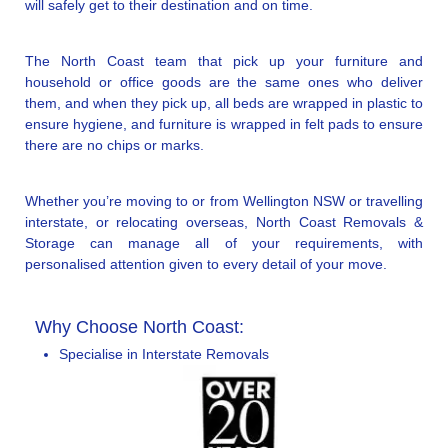
will safely get to their destination and on time.
The North Coast team that pick up your furniture and
household or office goods are the same ones who deliver
them, and when they pick up, all beds are wrapped in plastic to
ensure hygiene, and furniture is wrapped in felt pads to ensure
there are no chips or marks.
Whether you’re moving to or from Wellington NSW or travelling
interstate, or relocating overseas, North Coast Removals &
Storage can manage all of your requirements, with
personalised attention given to every detail of your move.
Why Choose North Coast:
Specialise in Interstate Removals