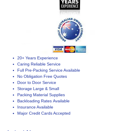
20+ Years Experience
Caring Reliable Service
Full Pre-Packing Service Available
No Obligation Free Quotes
Door to Door Service
Storage Large & Small
Packing Material Supplies
Backloading Rates Available
Insurance Available
Major Credit Cards Accepted