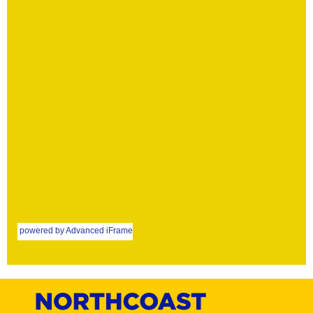
powered by Advanced iFrame