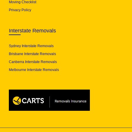
Moving Checklist
Privacy Policy
Interstate Removals
Sydney Interstate Removals
Brisbane Interstate Removals
Canberra Interstate Removals
Melbourne Interstate Removals