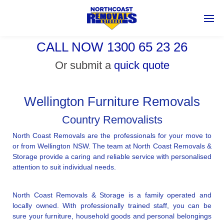
CALL NOW 1300 65 23 26
Or submit a
quick quote
Wellington Furniture Removals
Country Removalists
North Coast Removals are the professionals for your move to
or from Wellington NSW. The team at North Coast Removals &
Storage provide a caring and reliable service with personalised
attention to suit individual needs.
North Coast Removals & Storage is a family operated and
locally owned. With professionally trained staff, you can be
sure your furniture, household goods and personal belongings