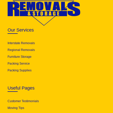
Our Services
Interstate Removals
Regional Removals
Furniture Storage
Packing Service
Packing Supplies
Useful Pages
Customer Testimonials
Moving Tips