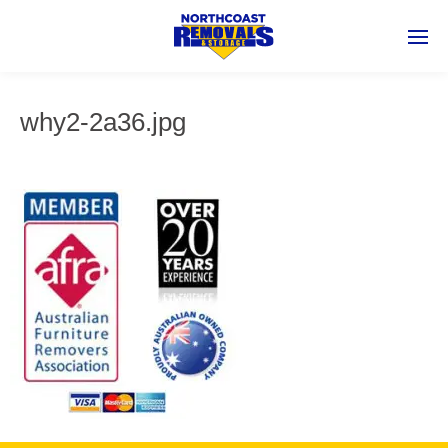
why2-2a36.jpg