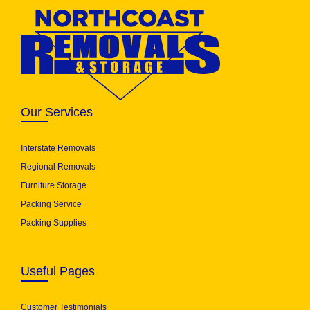
Our Services
Interstate Removals
Regional Removals
Furniture Storage
Packing Service
Packing Supplies
Useful Pages
Customer Testimonials