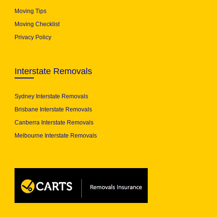
Moving Tips
Moving Checklist
Privacy Policy
Interstate Removals
Sydney Interstate Removals
Brisbane Interstate Removals
Canberra Interstate Removals
Melbourne Interstate Removals