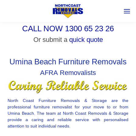
CALL NOW 1300 65 23 26
Or submit a
quick quote
Umina Beach Furniture Removals
AFRA Removalists
North Coast Furniture Removals & Storage are the
professional furniture removalist for your move to or from
Umina Beach. The team at North Coast Removals & Storage
provide a caring and reliable service with personalised
attention to suit individual needs.