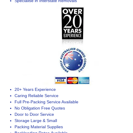
Specialise in Interstate Removals
20+ Years Experience
Caring Reliable Service
Full Pre-Packing Service Available
No Obligation Free Quotes
Door to Door Service
Storage Large & Small
Packing Material Supplies
Backloading Rates Available