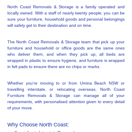
North Coast Removals & Storage is a family operated and
locally owned. With a staff of nearly twenty people, you can be
sure your furniture, household goods and personal belongings
will safely get to their destination and on time.
The North Coast Removals & Storage team that pick up your
furniture and household or office goods are the same ones
who deliver them, and when they pick up, all beds are
wrapped in plastic to ensure hygiene, and furniture is wrapped
in felt pads to ensure there are no chips or marks.
Whether you’re moving to or from Umina Beach NSW or
travelling interstate, or relocating overseas, North Coast
Furniture Removals & Storage can manage all of your
requirements, with personalised attention given to every detail
of your move.
Why Choose North Coast: