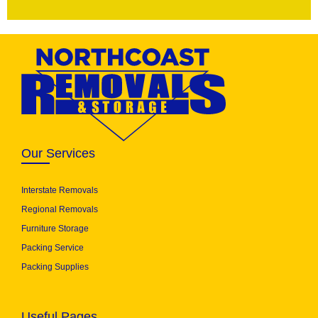
Our Services
Interstate Removals
Regional Removals
Furniture Storage
Packing Service
Packing Supplies
Useful Pages