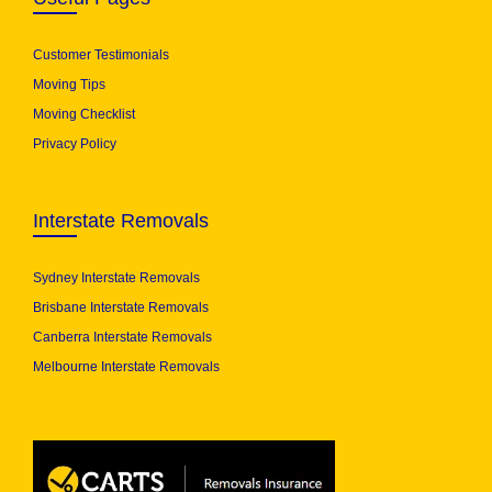
Customer Testimonials
Moving Tips
Moving Checklist
Privacy Policy
Interstate Removals
Sydney Interstate Removals
Brisbane Interstate Removals
Canberra Interstate Removals
Melbourne Interstate Removals