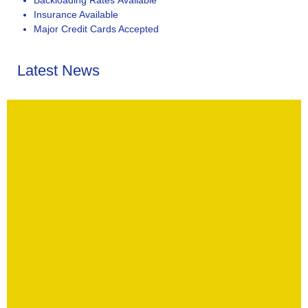
Insurance Available
Major Credit Cards Accepted
Latest News