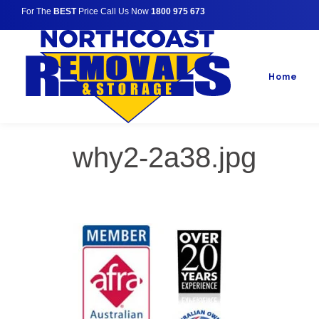
For The
BEST
Price Call Us Now
1800 975 673
Home
why2-2a38.jpg