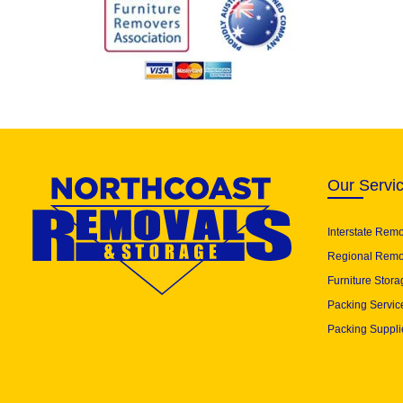
Our Servi
Interstate Rem
Regional Remo
Furniture Stora
Packing Servic
Packing Suppli