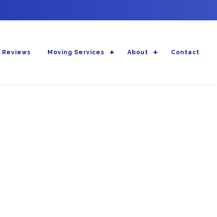
 Reviews
Moving Services
About
Contact