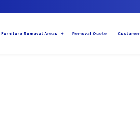
Furniture Removal Areas
Removal Quote
Customer