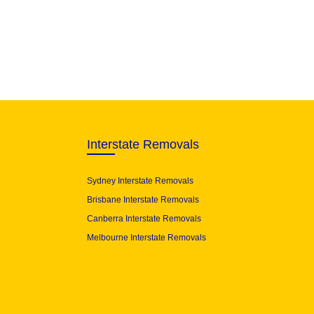
Interstate Removals
Sydney Interstate Removals
Brisbane Interstate Removals
Canberra Interstate Removals
Melbourne Interstate Removals