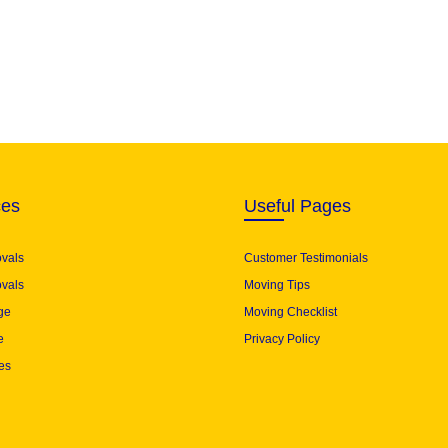
ces
Useful Pages
ovals
Customer Testimonials
vals
Moving Tips
ge
Moving Checklist
e
Privacy Policy
es