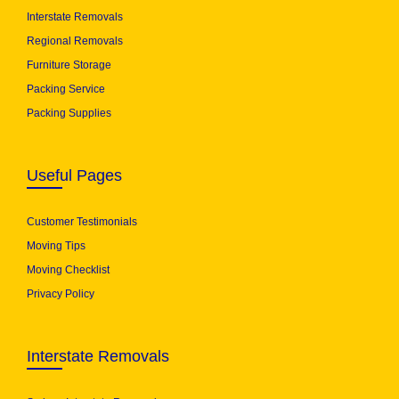
Interstate Removals
Regional Removals
Furniture Storage
Packing Service
Packing Supplies
Useful Pages
Customer Testimonials
Moving Tips
Moving Checklist
Privacy Policy
Interstate Removals