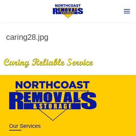
caring28.jpg
Our Services