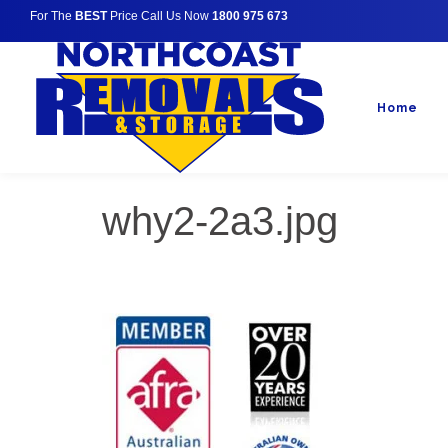
For The
BEST
Price Call Us Now
1800 975 673
Home
why2-2a3.jpg