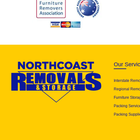
Our Servi
Interstate Rem
Regional Remo
Furniture Stora
Packing Servic
Packing Suppli