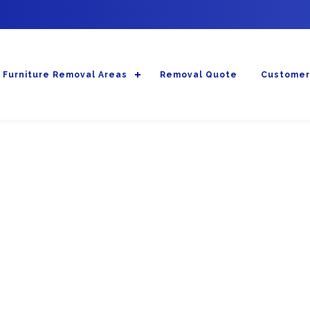
Furniture Removal Areas
Removal Quote
Customer