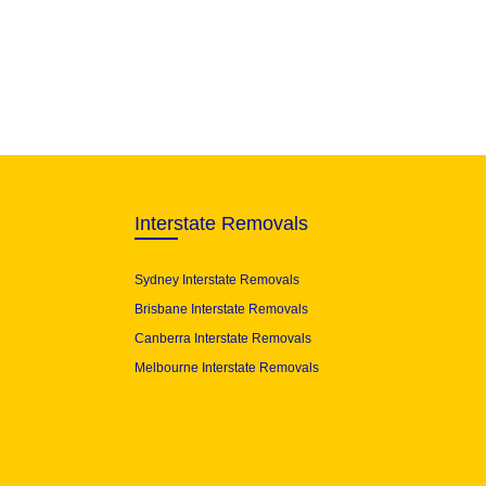
Interstate Removals
Sydney Interstate Removals
Brisbane Interstate Removals
Canberra Interstate Removals
Melbourne Interstate Removals