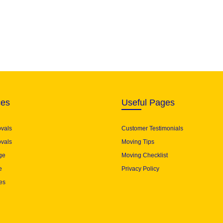
ces
Useful Pages
ovals
Customer Testimonials
vals
Moving Tips
ge
Moving Checklist
e
Privacy Policy
es