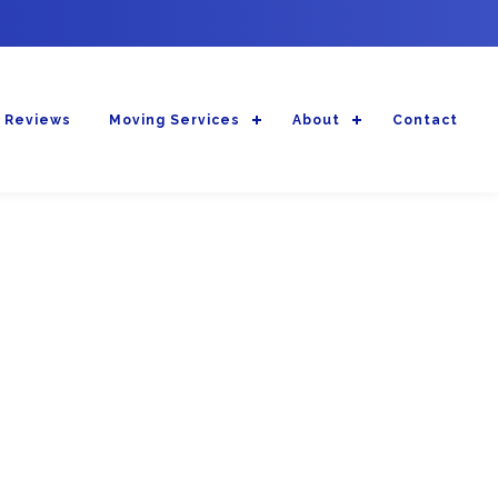
 Reviews
Moving Services
About
Contact