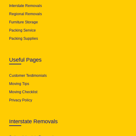
Interstate Removals
Regional Removals
Furniture Storage
Packing Service
Packing Supplies
Useful Pages
Customer Testimonials
Moving Tips
Moving Checklist
Privacy Policy
Interstate Removals