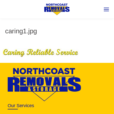
caring1.jpg
Our Services