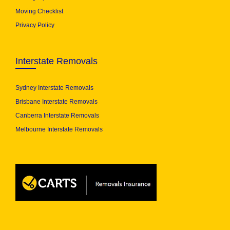
Moving Checklist
Privacy Policy
Interstate Removals
Sydney Interstate Removals
Brisbane Interstate Removals
Canberra Interstate Removals
Melbourne Interstate Removals