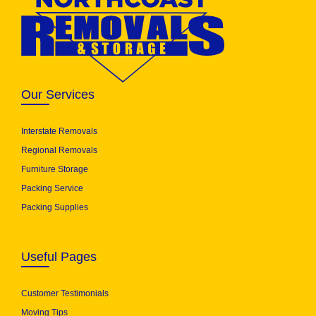
Our Services
Interstate Removals
Regional Removals
Furniture Storage
Packing Service
Packing Supplies
Useful Pages
Customer Testimonials
Moving Tips