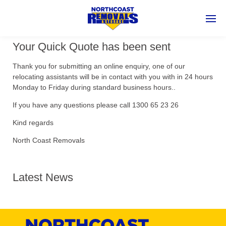
Your Quick Quote has been sent
Thank you for submitting an online enquiry, one of our
relocating assistants will be in contact with you with in 24 hours
Monday to Friday during standard business hours..
If you have any questions please call 1300 65 23 26
Kind regards
North Coast Removals
Latest News