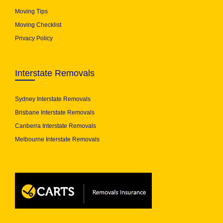
Moving Tips
Moving Checklist
Privacy Policy
Interstate Removals
Sydney Interstate Removals
Brisbane Interstate Removals
Canberra Interstate Removals
Melbourne Interstate Removals