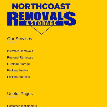
Our Services
Interstate Removals
Regional Removals
Furniture Storage
Packing Service
Packing Supplies
Useful Pages
Customer Testimonials