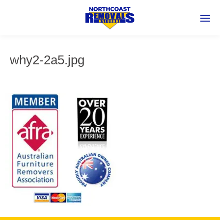
why2-2a5.jpg