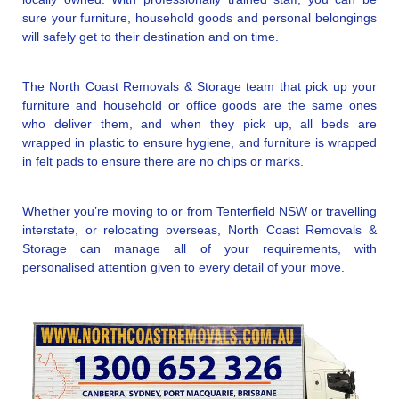
sure your furniture, household goods and personal belongings
will safely get to their destination and on time.
The North Coast Removals & Storage team that pick up your
furniture and household or office goods are the same ones
who deliver them, and when they pick up, all beds are
wrapped in plastic to ensure hygiene, and furniture is wrapped
in felt pads to ensure there are no chips or marks.
Whether you’re moving to or from Tenterfield NSW or travelling
interstate, or relocating overseas, North Coast Removals &
Storage can manage all of your requirements, with
personalised attention given to every detail of your move.