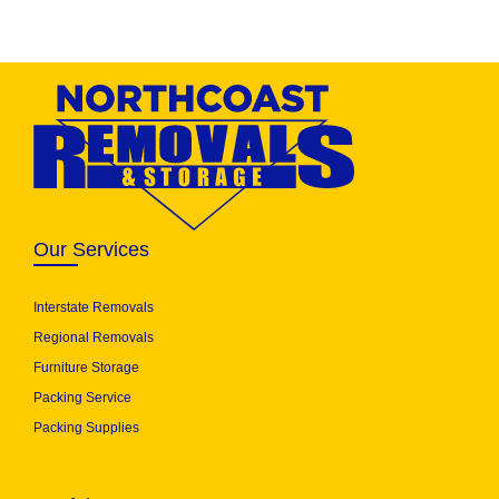
Our Services
Interstate Removals
Regional Removals
Furniture Storage
Packing Service
Packing Supplies