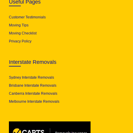
Useful Pages
Customer Testimonials
Moving Tips
Moving Checklist
Privacy Policy
Interstate Removals
Sydney Interstate Removals
Brisbane Interstate Removals
Canberra Interstate Removals
Melbourne Interstate Removals