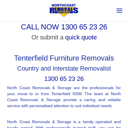
CALL NOW 1300 65 23 26
Or submit a
quick quote
Tenterfield Furniture Removals
Country and Interstate Removalist
1300 65 23 26
North Coast Removals & Storage are the professionals for
your move to or from Tenterfield NSW. The team at North
Coast Removals & Storage provide a caring and reliable
service with personalised attention to suit individual needs.
North Coast Removals & Storage is a family operated and
locally owned. With professionally trained staff, you can be