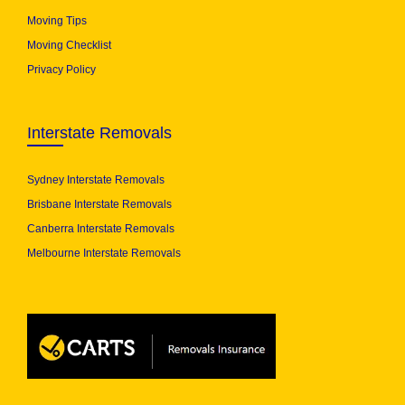
Moving Tips
Moving Checklist
Privacy Policy
Interstate Removals
Sydney Interstate Removals
Brisbane Interstate Removals
Canberra Interstate Removals
Melbourne Interstate Removals