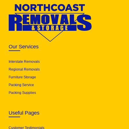
Our Services
Interstate Removals
Regional Removals
Furniture Storage
Packing Service
Packing Supplies
Useful Pages
Customer Testimonials