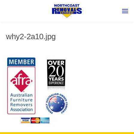
why2-2a10.jpg