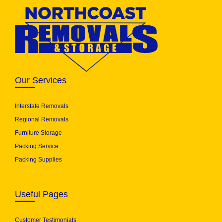
Our Services
Interstate Removals
Regional Removals
Furniture Storage
Packing Service
Packing Supplies
Useful Pages
Customer Testimonials