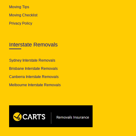
Moving Tips
Moving Checklist
Privacy Policy
Interstate Removals
Sydney Interstate Removals
Brisbane Interstate Removals
Canberra Interstate Removals
Melbourne Interstate Removals