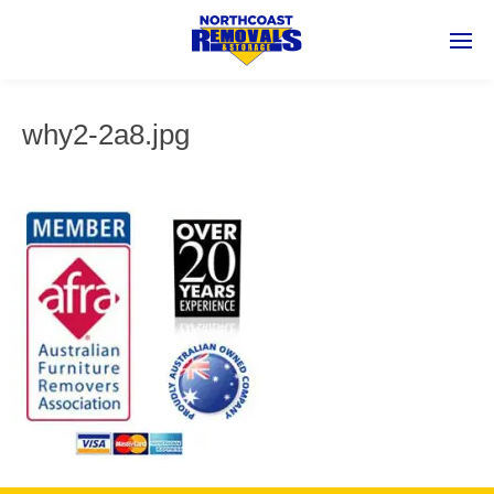
why2-2a8.jpg