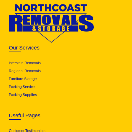
Our Services
Interstate Removals
Regional Removals
Furniture Storage
Packing Service
Packing Supplies
Useful Pages
Customer Testimonials