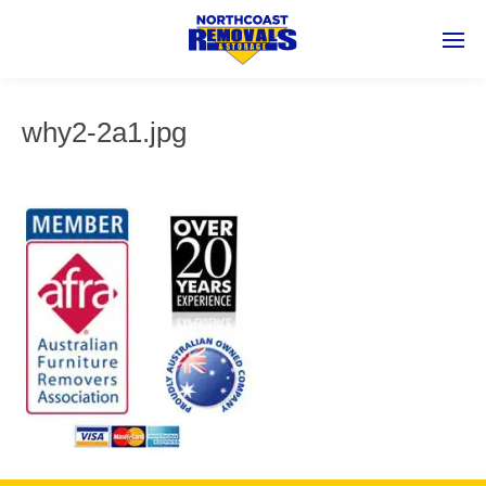
why2-2a1.jpg