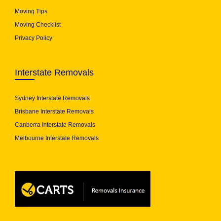
Moving Tips
Moving Checklist
Privacy Policy
Interstate Removals
Sydney Interstate Removals
Brisbane Interstate Removals
Canberra Interstate Removals
Melbourne Interstate Removals