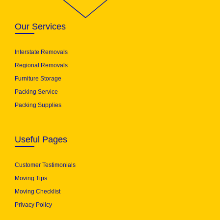
Our Services
Interstate Removals
Regional Removals
Furniture Storage
Packing Service
Packing Supplies
Useful Pages
Customer Testimonials
Moving Tips
Moving Checklist
Privacy Policy