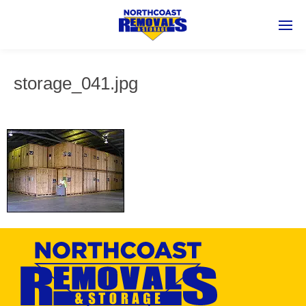
storage_041.jpg