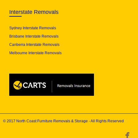
Interstate Removals
Sydney Interstate Removals
Brisbane Interstate Removals
Canberra Interstate Removals
Melbourne Interstate Removals
© 2017 North Coast Furniture Removals & Storage - All Rights Reserved
