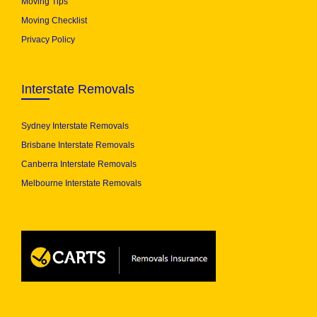
Moving Tips
Moving Checklist
Privacy Policy
Interstate Removals
Sydney Interstate Removals
Brisbane Interstate Removals
Canberra Interstate Removals
Melbourne Interstate Removals