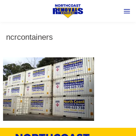
ncrcontainers