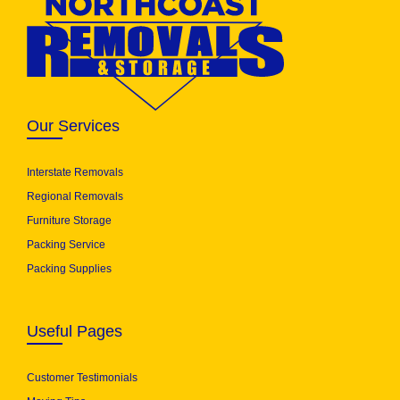
Our Services
Interstate Removals
Regional Removals
Furniture Storage
Packing Service
Packing Supplies
Useful Pages
Customer Testimonials