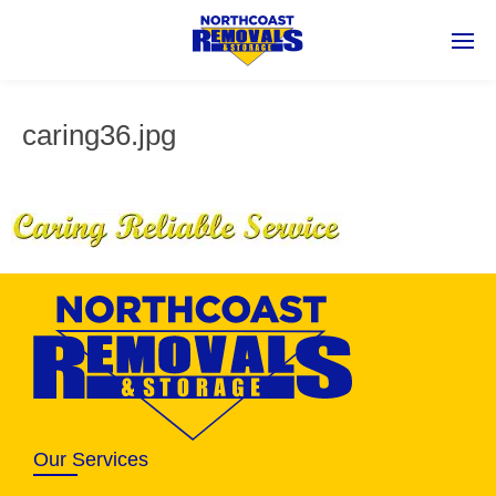
caring36.jpg
Our Services