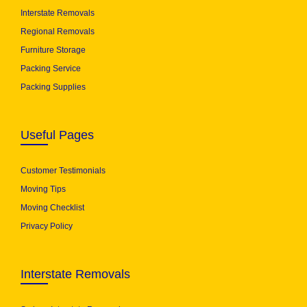
Interstate Removals
Regional Removals
Furniture Storage
Packing Service
Packing Supplies
Useful Pages
Customer Testimonials
Moving Tips
Moving Checklist
Privacy Policy
Interstate Removals