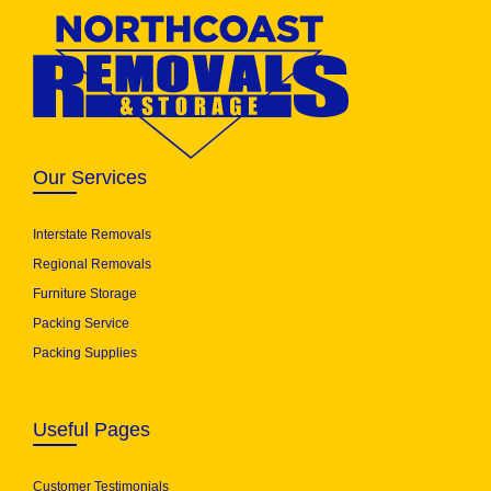
Our Services
Interstate Removals
Regional Removals
Furniture Storage
Packing Service
Packing Supplies
Useful Pages
Customer Testimonials