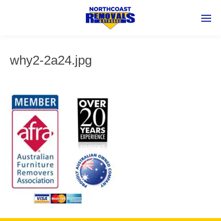
why2-2a24.jpg