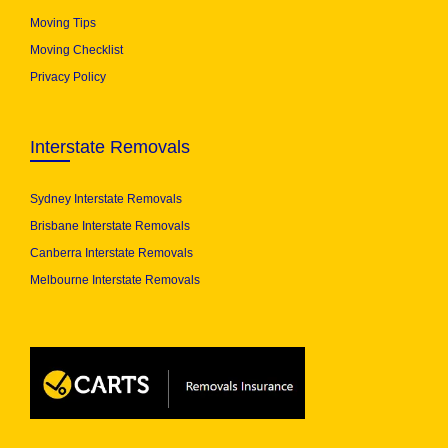
Moving Tips
Moving Checklist
Privacy Policy
Interstate Removals
Sydney Interstate Removals
Brisbane Interstate Removals
Canberra Interstate Removals
Melbourne Interstate Removals