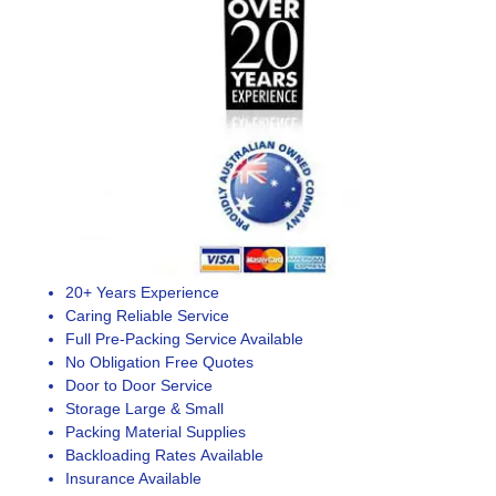
20+ Years Experience
Caring Reliable Service
Full Pre-Packing Service Available
No Obligation Free Quotes
Door to Door Service
Storage Large & Small
Packing Material Supplies
Backloading Rates Available
Insurance Available