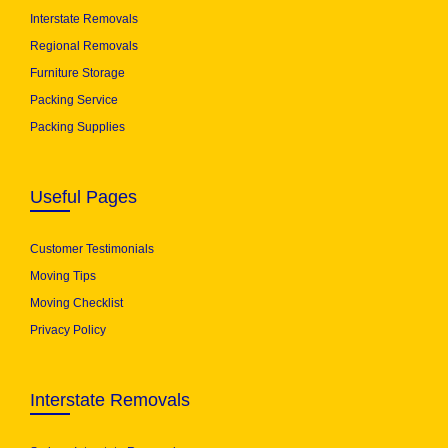
Interstate Removals
Regional Removals
Furniture Storage
Packing Service
Packing Supplies
Useful Pages
Customer Testimonials
Moving Tips
Moving Checklist
Privacy Policy
Interstate Removals