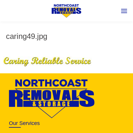
caring49.jpg
Our Services