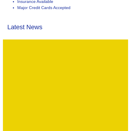
Insurance Available
Major Credit Cards Accepted
Latest News