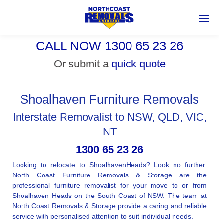
CALL NOW 1300 65 23 26
Or submit a
quick quote
Shoalhaven Furniture Removals
Interstate Removalist to NSW, QLD, VIC,
NT
1300 65 23 26
Looking to relocate to ShoalhavenHeads? Look no further.
North Coast Furniture Removals & Storage are the
professional furniture removalist for your move to or from
Shoalhaven Heads on the South Coast of NSW. The team at
North Coast Removals & Storage provide a caring and reliable
service with personalised attention to suit individual needs.