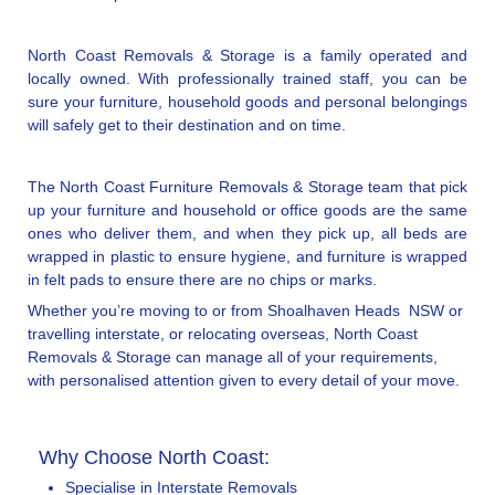
North Coast Removals & Storage is a family operated and
locally owned. With professionally trained staff, you can be
sure your furniture, household goods and personal belongings
will safely get to their destination and on time.
The North Coast Furniture Removals & Storage team that pick
up your furniture and household or office goods are the same
ones who deliver them, and when they pick up, all beds are
wrapped in plastic to ensure hygiene, and furniture is wrapped
in felt pads to ensure there are no chips or marks.
Whether you’re moving to or from Shoalhaven Heads NSW or
travelling interstate, or relocating overseas, North Coast
Removals & Storage can manage all of your requirements,
with personalised attention given to every detail of your move.
Why Choose North Coast:
Specialise in Interstate Removals