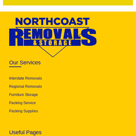
Our Services
Interstate Removals
Regional Removals
Furniture Storage
Packing Service
Packing Supplies
Useful Pages