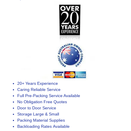
20+ Years Experience
Caring Reliable Service
Full Pre-Packing Service Available
No Obligation Free Quotes
Door to Door Service
Storage Large & Small
Packing Material Supplies
Backloading Rates Available