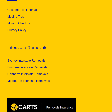
Customer Testimonials
Moving Tips
Moving Checklist
Privacy Policy
Interstate Removals
Sydney Interstate Removals
Brisbane Interstate Removals
Canberra Interstate Removals
Melbourne Interstate Removals