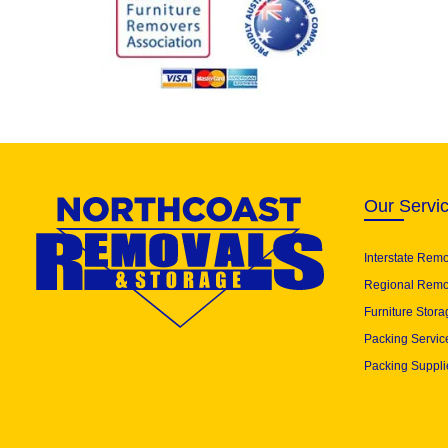
Our Servi
Interstate Rem
Regional Remo
Furniture Stora
Packing Servic
Packing Suppli