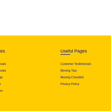
ces
Useful Pages
ovals
Customer Testimonials
vals
Moving Tips
ge
Moving Checklist
e
Privacy Policy
es