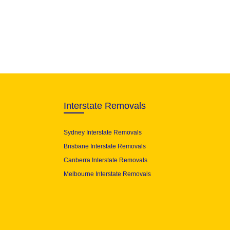
Interstate Removals
Sydney Interstate Removals
Brisbane Interstate Removals
Canberra Interstate Removals
Melbourne Interstate Removals