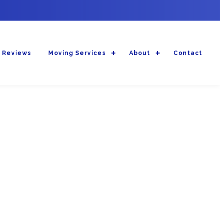
 Reviews
Moving Services
About
Contact