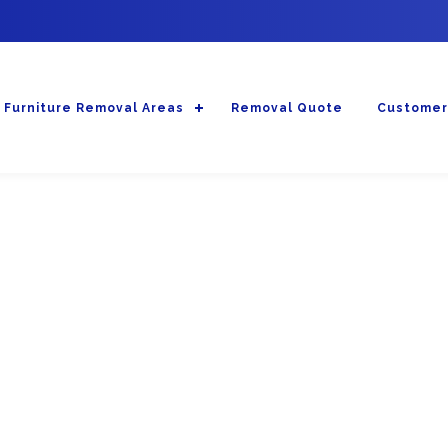
Furniture Removal Areas
Removal Quote
Customer