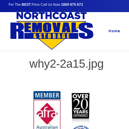
For The
BEST
Price Call Us Now
1800 975 673
Home
why2-2a15.jpg