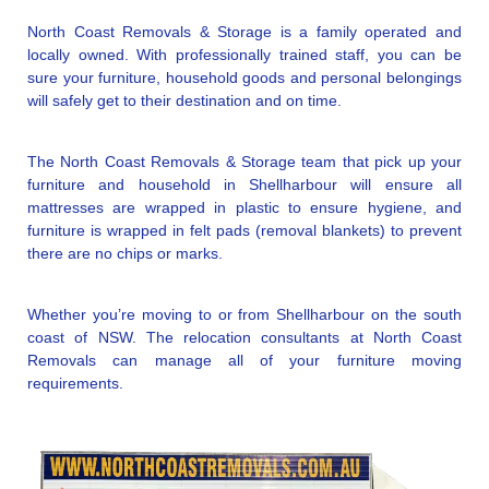
North Coast Removals & Storage is a family operated and
locally owned. With professionally trained staff, you can be
sure your furniture, household goods and personal belongings
will safely get to their destination and on time.
The North Coast Removals & Storage team that pick up your
furniture and household in Shellharbour will ensure all
mattresses are wrapped in plastic to ensure hygiene, and
furniture is wrapped in felt pads (removal blankets) to prevent
there are no chips or marks.
Whether you’re moving to or from Shellharbour on the south
coast of NSW. The relocation consultants at North Coast
Removals can manage all of your furniture moving
requirements.