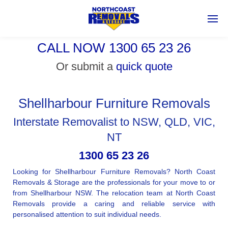
CALL NOW 1300 65 23 26
Or submit a
quick quote
Shellharbour Furniture Removals
Interstate Removalist to NSW, QLD, VIC,
NT
1300 65 23 26
Looking for Shellharbour Furniture Removals? North Coast
Removals & Storage are the professionals for your move to or
from Shellharbour NSW. The relocation team at North Coast
Removals provide a caring and reliable service with
personalised attention to suit individual needs.