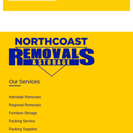
Our Services
Interstate Removals
Regional Removals
Furniture Storage
Packing Service
Packing Supplies