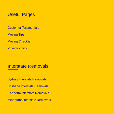
Useful Pages
Customer Testimonials
Moving Tips
Moving Checklist
Privacy Policy
Interstate Removals
Sydney Interstate Removals
Brisbane Interstate Removals
Canberra Interstate Removals
Melbourne Interstate Removals