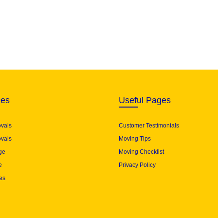
ces
Useful Pages
ovals
Customer Testimonials
vals
Moving Tips
ge
Moving Checklist
e
Privacy Policy
es