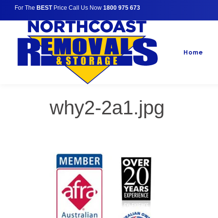
For The
BEST
Price Call Us Now
1800 975 673
Home
why2-2a1.jpg