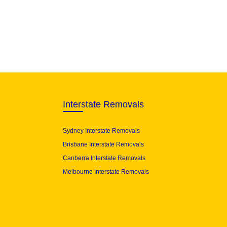
Interstate Removals
Sydney Interstate Removals
Brisbane Interstate Removals
Canberra Interstate Removals
Melbourne Interstate Removals