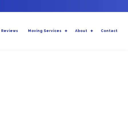
 Reviews
Moving Services
About
Contact