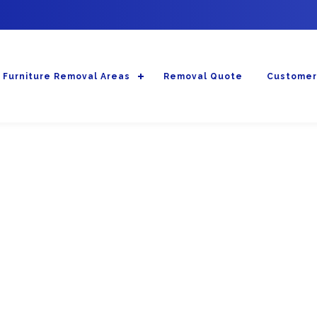
Furniture Removal Areas
Removal Quote
Customer