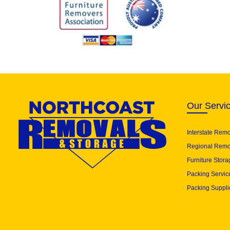
Our Servi
Interstate Rem
Regional Remo
Furniture Stora
Packing Servic
Packing Suppli