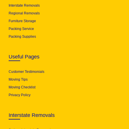
Interstate Removals
Regional Removals
Furniture Storage
Packing Service
Packing Supplies
Useful Pages
Customer Testimonials
Moving Tips
Moving Checklist
Privacy Policy
Interstate Removals