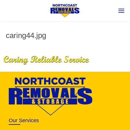
caring44.jpg
Our Services