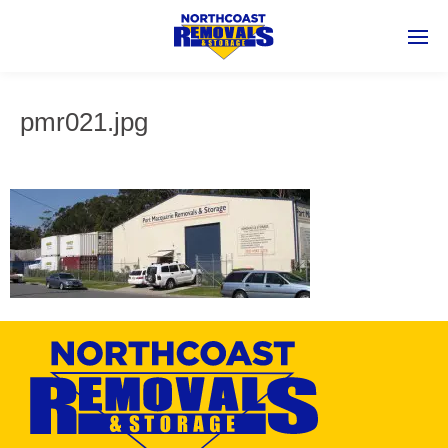
pmr021.jpg