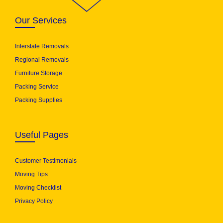
Our Services
Interstate Removals
Regional Removals
Furniture Storage
Packing Service
Packing Supplies
Useful Pages
Customer Testimonials
Moving Tips
Moving Checklist
Privacy Policy