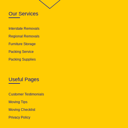
Our Services
Interstate Removals
Regional Removals
Furniture Storage
Packing Service
Packing Supplies
Useful Pages
Customer Testimonials
Moving Tips
Moving Checklist
Privacy Policy