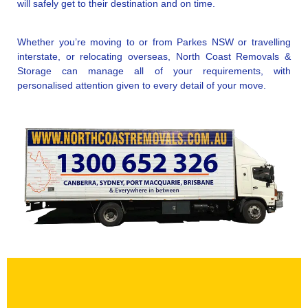
will safely get to their destination and on time.
Whether you’re moving to or from Parkes NSW or travelling
interstate, or relocating overseas, North Coast Removals &
Storage can manage all of your requirements, with
personalised attention given to every detail of your move.