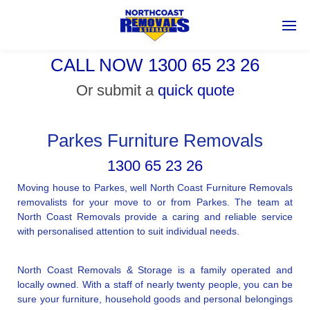
CALL NOW 1300 65 23 26
Or submit a
quick quote
Parkes Furniture Removals
1300 65 23 26
Moving house to Parkes, well North Coast Furniture Removals
removalists for your move to or from Parkes. The team at
North Coast Removals provide a caring and reliable service
with personalised attention to suit individual needs.
North Coast Removals & Storage is a family operated and
locally owned. With a staff of nearly twenty people, you can be
sure your furniture, household goods and personal belongings