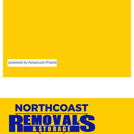
powered by Advanced iFrame