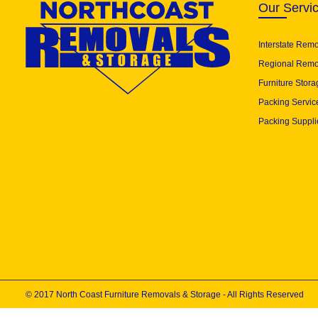
Our Servi
Interstate Rem
Regional Remo
Furniture Stora
Packing Servic
Packing Suppli
© 2017 North Coast Furniture Removals & Storage - All Rights Reserved