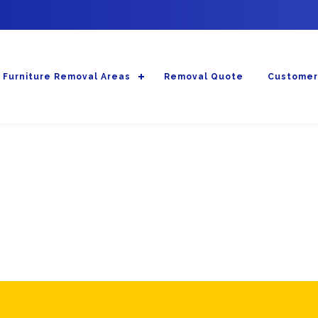
Furniture Removal Areas
Removal Quote
Customer