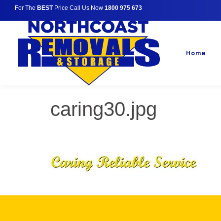
For The
BEST
Price Call Us Now
1800 975 673
Home
caring30.jpg