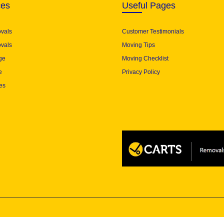
ces
Useful Pages
ovals
Customer Testimonials
vals
Moving Tips
ge
Moving Checklist
e
Privacy Policy
es