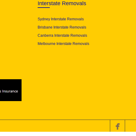
Interstate Removals
Sydney Interstate Removals
Brisbane Interstate Removals
Canberra Interstate Removals
Melbourne Interstate Removals
