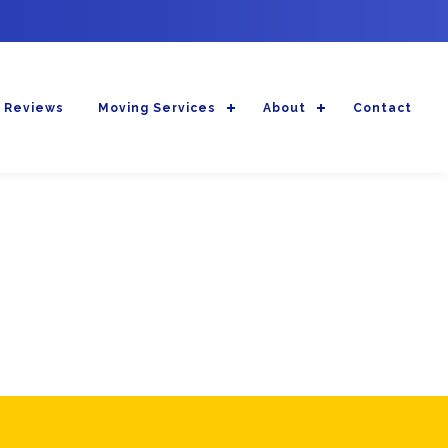
 Reviews
Moving Services
About
Contact