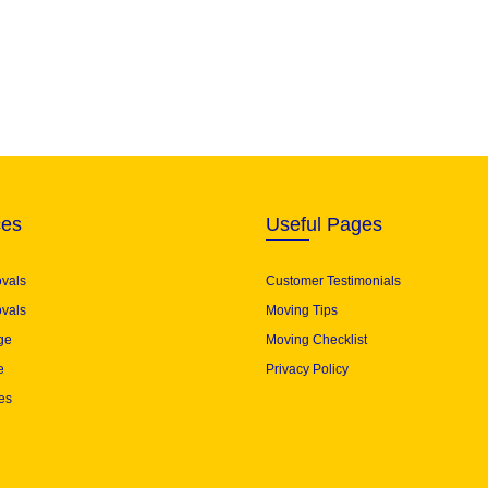
ces
Useful Pages
ovals
Customer Testimonials
vals
Moving Tips
ge
Moving Checklist
e
Privacy Policy
es