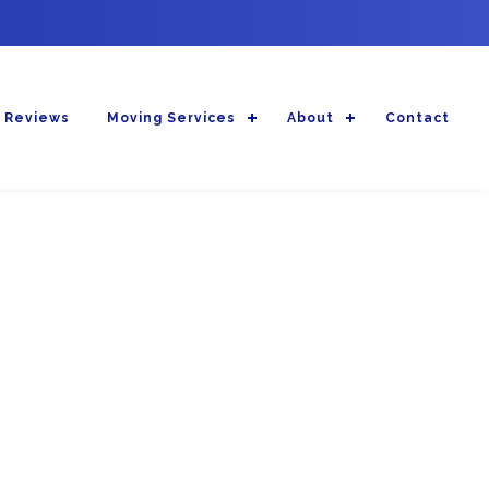
 Reviews
Moving Services
About
Contact