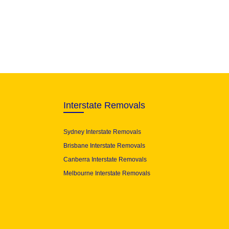
Interstate Removals
Sydney Interstate Removals
Brisbane Interstate Removals
Canberra Interstate Removals
Melbourne Interstate Removals