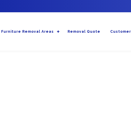
Furniture Removal Areas
Removal Quote
Customer