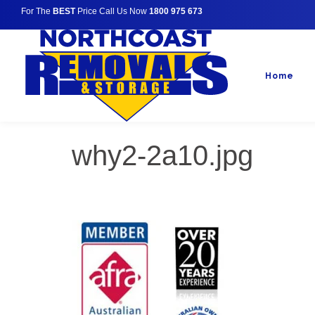
For The
BEST
Price Call Us Now
1800 975 673
Home
why2-2a10.jpg