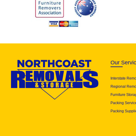
Our Servi
Interstate Rem
Regional Remo
Furniture Stora
Packing Servic
Packing Suppli