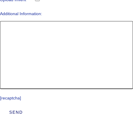
Additional Information:
[recaptcha]