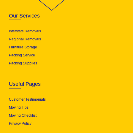
Our Services
Interstate Removals
Regional Removals
Furniture Storage
Packing Service
Packing Supplies
Useful Pages
Customer Testimonials
Moving Tips
Moving Checklist
Privacy Policy