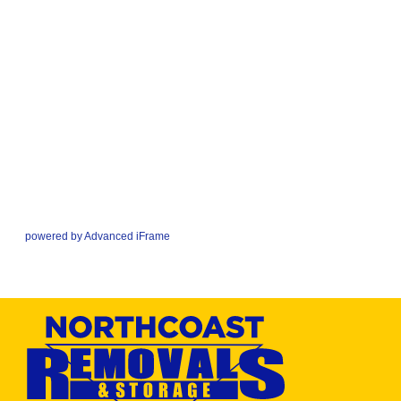
powered by Advanced iFrame