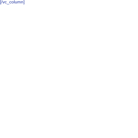
[/vc_column]