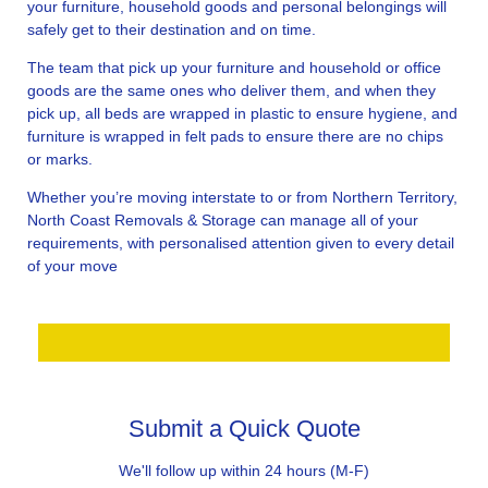
your furniture, household goods and personal belongings will
safely get to their destination and on time.
The team that pick up your furniture and household or office
goods are the same ones who deliver them, and when they
pick up, all beds are wrapped in plastic to ensure hygiene, and
furniture is wrapped in felt pads to ensure there are no chips
or marks.
Whether you’re moving interstate to or from Northern Territory,
North Coast Removals & Storage can manage all of your
requirements, with personalised attention given to every detail
of your move
Submit a Quick Quote
We'll follow up within 24 hours (M-F)