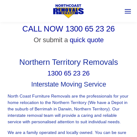
CALL NOW 1300 65 23 26
Or submit a
quick quote
Northern Territory Removals
1300 65 23 26
Interstate Moving Service
North Coast Furniture Removals are the professionals for your
home relocation to the Northern Territory (We have a Depot in
the suburb of Berrimah in Darwin, Northern Territory). Our
interstate removal team will provide a caring and reliable
service with personalised attention to suit individual needs.
We are a family operated and locally owned. You can be sure