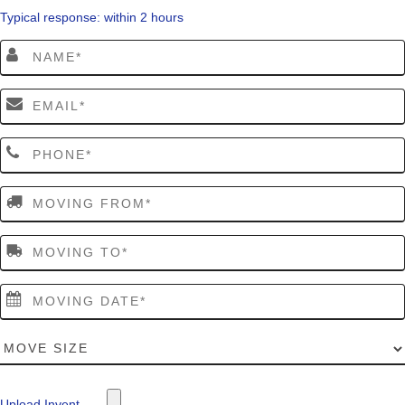
Typical response: within 2 hours
Upload Invent