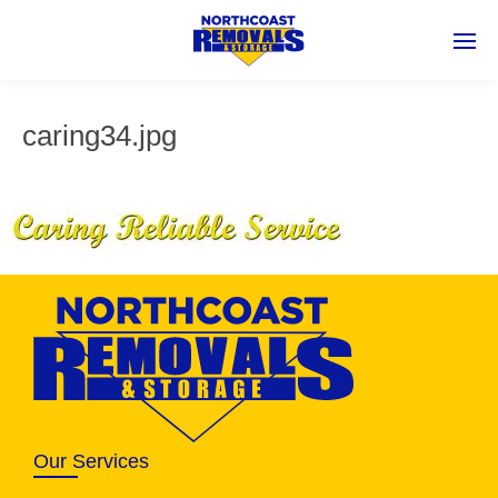
caring34.jpg
Our Services