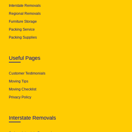
Interstate Removals
Regional Removals
Furniture Storage
Packing Service
Packing Supplies
Useful Pages
Customer Testimonials
Moving Tips
Moving Checklist
Privacy Policy
Interstate Removals