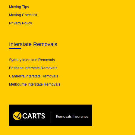
Moving Tips
Moving Checklist
Privacy Policy
Interstate Removals
Sydney Interstate Removals
Brisbane Interstate Removals
Canberra Interstate Removals
Melbourne Interstate Removals