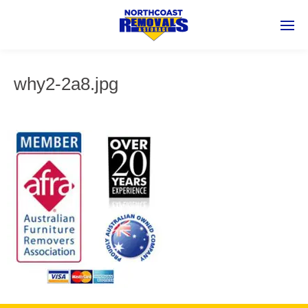
why2-2a8.jpg