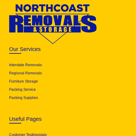
Our Services
Interstate Removals
Regional Removals
Furniture Storage
Packing Service
Packing Supplies
Useful Pages
Customer Testimonials