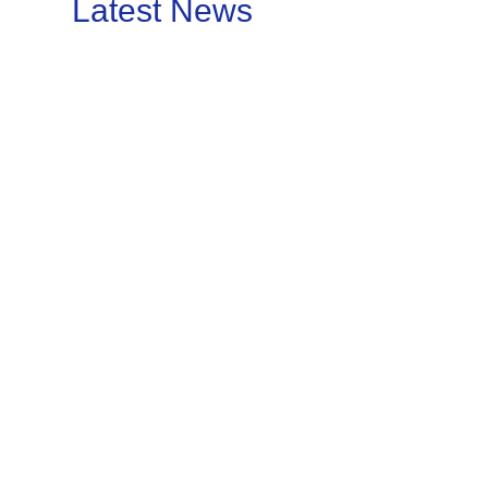
Latest News