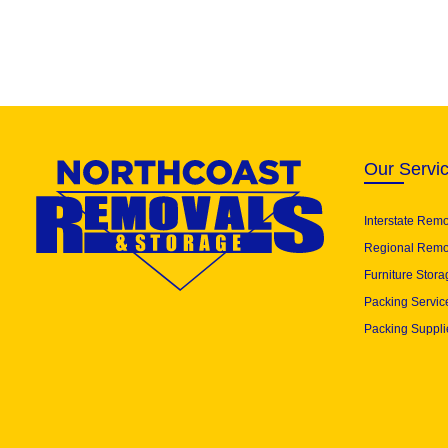
Our Servi
Interstate Rem
Regional Remo
Furniture Stora
Packing Servic
Packing Suppli