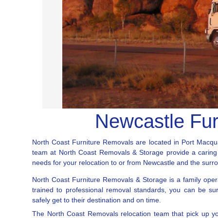
Newcastle Fur
North Coast Furniture Removals are located in Port Macqua
team at North Coast Removals & Storage provide a caring an
needs for your relocation to or from Newcastle and the surr
North Coast Furniture Removals & Storage is a family oper
trained to professional removal standards, you can be su
safely get to their destination and on time.
The North Coast Removals relocation team that pick up yo