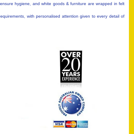
 ensure hygiene, and white goods & furniture are wrapped in felt
uirements, with personalised attention given to every detail of