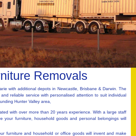
niture Removals
rie with additional depots in Newcastle, Brisbane & Darwin. The
d reliable service with personalised attention to suit individual
ounding Hunter Valley area,
ated with over more than 20 years experience. With a large staff
re your furniture, household goods and personal belongings will
ur furniture and household or office goods will invent and make