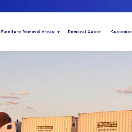
Furniture Removal Areas
Removal Quote
Customer