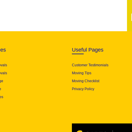
ces
Useful Pages
ovals
Customer Testimonials
vals
Moving Tips
ge
Moving Checklist
e
Privacy Policy
es