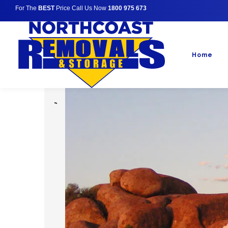
For The
BEST
Price Call Us Now
1800 975 673
Home