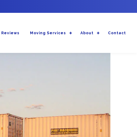
 Reviews
Moving Services
About
Contact