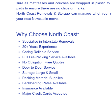
sure all mattresses and couches are wrapped in plastic to
pads to ensure there are no chips or marks.
North Coast Removals & Storage can manage all of your req
your next Newcastle move.
Why Choose North Coast:
Specialise in Interstate Removals
20+ Years Experience
Caring Reliable Service
Full Pre-Packing Service Available
No Obligation Free Quotes
Door to Door Service
Storage Large & Small
Packing Material Supplies
Backloading Rates Available
Insurance Available
Major Credit Cards Accepted