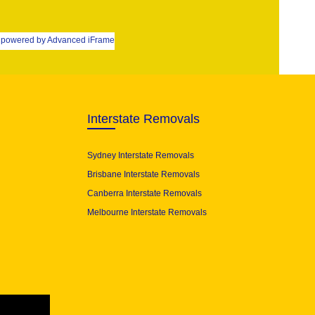
powered by Advanced iFrame
Interstate Removals
Sydney Interstate Removals
Brisbane Interstate Removals
Canberra Interstate Removals
Melbourne Interstate Removals