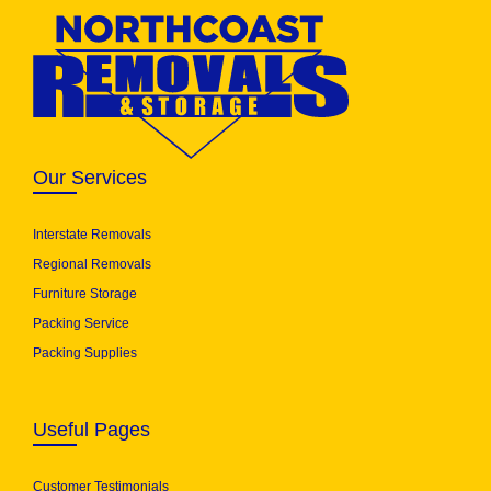
Our Services
Interstate Removals
Regional Removals
Furniture Storage
Packing Service
Packing Supplies
Useful Pages
Customer Testimonials