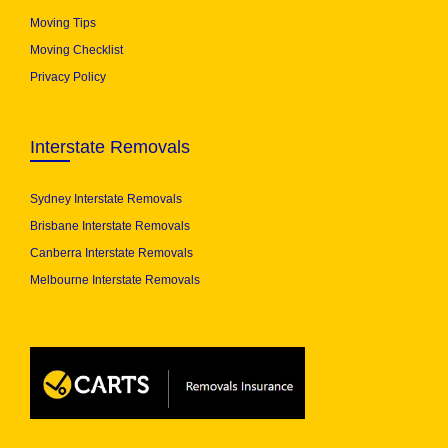
Moving Tips
Moving Checklist
Privacy Policy
Interstate Removals
Sydney Interstate Removals
Brisbane Interstate Removals
Canberra Interstate Removals
Melbourne Interstate Removals