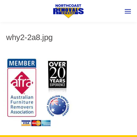
why2-2a8.jpg