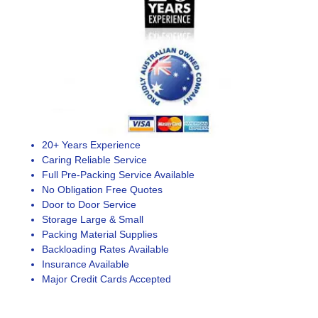
20+ Years Experience
Caring Reliable Service
Full Pre-Packing Service Available
No Obligation Free Quotes
Door to Door Service
Storage Large & Small
Packing Material Supplies
Backloading Rates Available
Insurance Available
Major Credit Cards Accepted