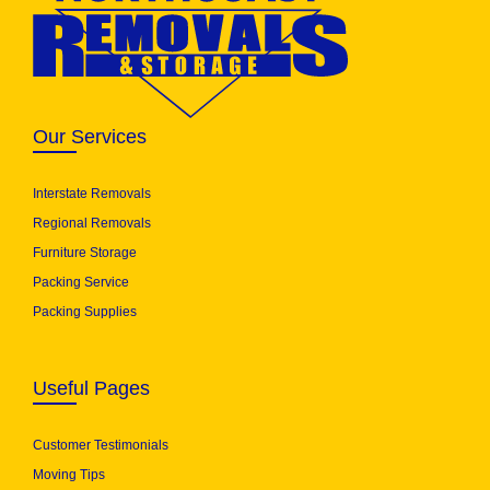
Our Services
Interstate Removals
Regional Removals
Furniture Storage
Packing Service
Packing Supplies
Useful Pages
Customer Testimonials
Moving Tips