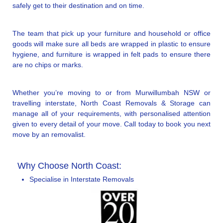
safely get to their destination and on time.
The team that pick up your furniture and household or office
goods will make sure all beds are wrapped in plastic to ensure
hygiene, and furniture is wrapped in felt pads to ensure there
are no chips or marks.
Whether you’re moving to or from Murwillumbah NSW or
travelling interstate, North Coast Removals & Storage can
manage all of your requirements, with personalised attention
given to every detail of your move. Call today to book you next
move by an removalist.
Why Choose North Coast:
Specialise in Interstate Removals