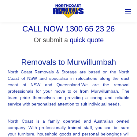
CALL NOW 1300 65 23 26
Or submit a
quick quote
Removals to Murwillumbah
North Coast Removals & Storage are based on the North
Coast of NSW and specialise in relocations along the east
coast of NSW and Queensland.We are the removal
professionals for your move to or from Murwillumbah. The
team pride themselves on providing a caring and reliable
service with personalised attention to suit individual needs.
North Coast is a family operated and Australian owned
company. With professionally trained staff, you can be sure
your furniture, household goods and personal belongings will