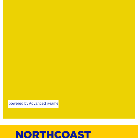
powered by Advanced iFrame