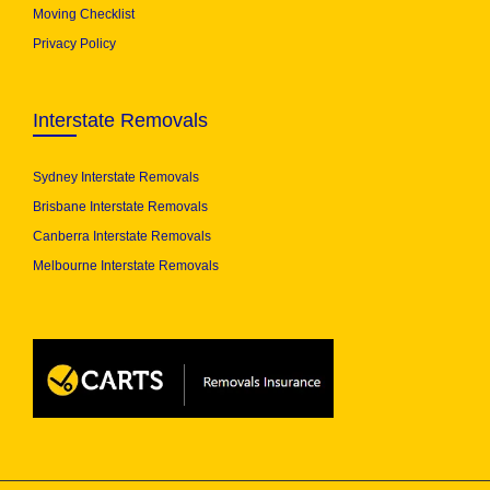
Moving Checklist
Privacy Policy
Interstate Removals
Sydney Interstate Removals
Brisbane Interstate Removals
Canberra Interstate Removals
Melbourne Interstate Removals